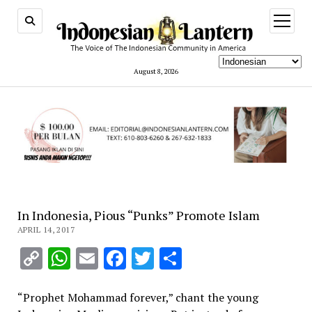
open
menu
August 8, 2026
In Indonesia, Pious “Punks” Promote Islam
APRIL 14, 2017
Copy
WhatsApp
Email
Facebook
Twitter
Share
Link
“Prophet Mohammad forever,” chant the young