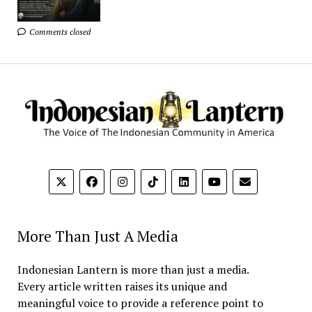
Comments closed
More Than Just A Media
Indonesian Lantern is more than just a media.
Every article written raises its unique and
meaningful voice to provide a reference point to