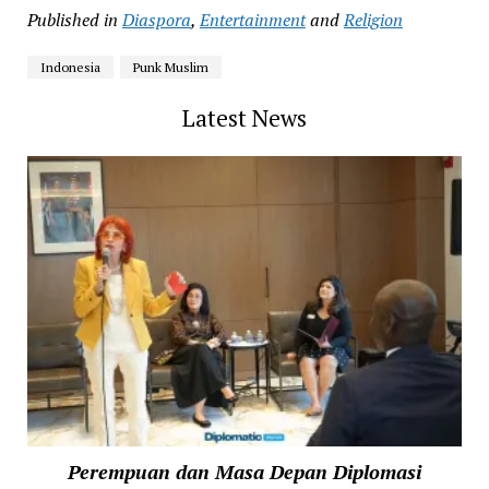
Published in
Diaspora
,
Entertainment
and
Religion
Indonesia
Punk Muslim
Latest News
Perempuan dan Masa Depan Diplomasi