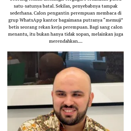
satu-satunya batal. Sekilas, penyebabnya tampak
sederhana. Calon pengantin perempuan membaca di
grup WhatsApp kantor bagaimana putranya “memuji”
betis seorang rekan kerja perempuan. Bagi sang calon
menantu, itu bukan hanya tidak sopan, melainkan juga
merendahkan....