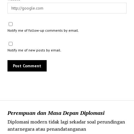
Notify me of follow-up comments by email.
Notify me of new posts by email.
Perempuan dan Masa Depan Diplomasi
Diplomasi modern tidak lagi sekadar soal perundingan
antarnegara atau penandatanganan