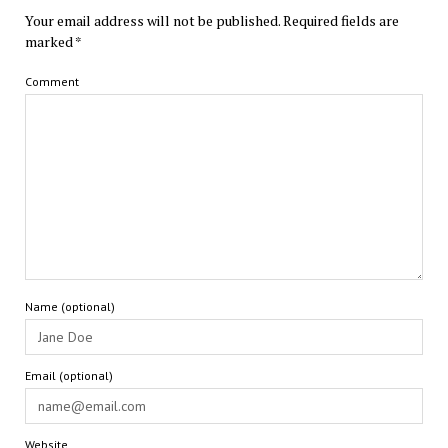
Your email address will not be published.
Required fields are
marked
*
Comment
Name (optional)
Email (optional)
Website