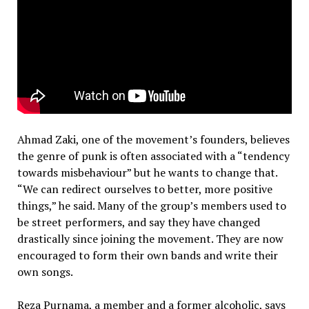
Ahmad Zaki, one of the movement’s founders, believes
the genre of punk is often associated with a “tendency
towards misbehaviour” but he wants to change that.
“We can redirect ourselves to better, more positive
things,” he said. Many of the group’s members used to
be street performers, and say they have changed
drastically since joining the movement. They are now
encouraged to form their own bands and write their
own songs.
Reza Purnama, a member and a former alcoholic, says