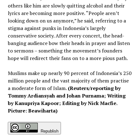
others like him are slowly quitting alcohol and their
lyrics are becoming more positive. “People aren’t
looking down on us anymore,” he said, referring to a
stigma against punks in Indonesia’s largely
conservative society. After every concert, the head-
banging audience bow their heads in prayer and listen
to sermons – something the movement’s founders
hope will redirect their fans on to a more pious path.
Muslims make up nearly 90 percent of Indonesia’s 250
million people and the vast majority of them practise
a moderate form of Islam.
(Reuters/reporting by
Tommy Ardiansyah and Johan Purnama; Writing
by Kanupriya Kapoor; Editing by Nick Macfie.
Picture: Beawiharta)
Republish