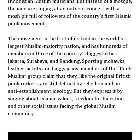
Indonesian Muslim musicians. But instead of a mosque,
the men are singing at an outdoor concert with a
mosh pit full of followers of the country’s first Islamic
punk movement.
The movement is the first of its kind in the world’s
largest Muslim-majority nation, and has hundreds of
members in three of the country’s biggest cities –
Jakarta, Surabaya, and Bandung. Sporting mohawks,
leather jackets and baggy jeans, members of the “Punk
Muslim” group claim that they, like the original British
punk rockers, are still defined by rebellion and an
anti-establishment ideology. But they express it by
singing about Islamic values, freedom for Palestine,
and other social issues facing the global Muslim
community.