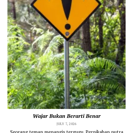
Wajar Bukan Berarti Benar
JULY 7, 2026
Seorang teman menangis tergugu. Pernikahan putra