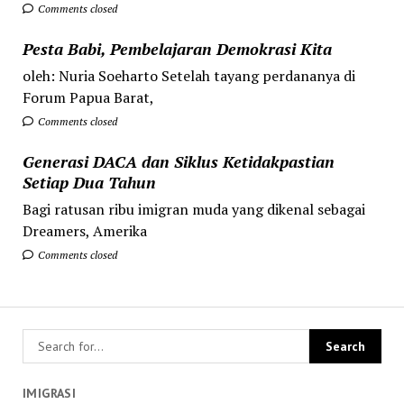
Comments closed
Pesta Babi, Pembelajaran Demokrasi Kita
oleh: Nuria Soeharto Setelah tayang perdananya di
Forum Papua Barat,
Comments closed
Generasi DACA dan Siklus Ketidakpastian
Setiap Dua Tahun
Bagi ratusan ribu imigran muda yang dikenal sebagai
Dreamers, Amerika
Comments closed
IMIGRASI