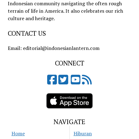
Indonesian community navigating the often rough
terrain of life in America. It also celebrates our rich
culture and heritage.
CONTACT US
Email: editorial@indonesianlantern.com
CONNECT
NAVIGATE
Home
Hiburan