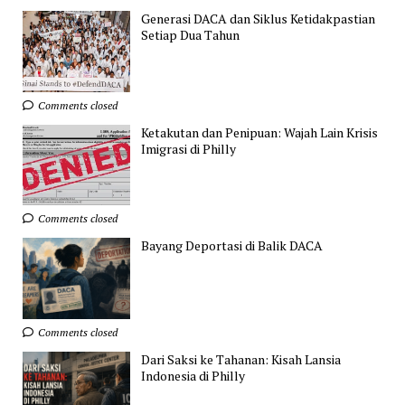
Generasi DACA dan Siklus Ketidakpastian
Setiap Dua Tahun
Comments closed
Ketakutan dan Penipuan: Wajah Lain Krisis
Imigrasi di Philly
Comments closed
Bayang Deportasi di Balik DACA
Comments closed
Dari Saksi ke Tahanan: Kisah Lansia
Indonesia di Philly