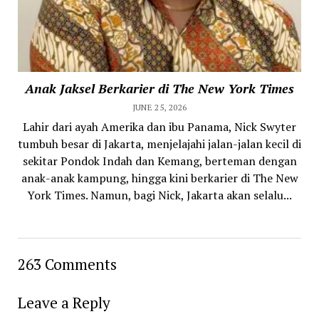
Anak Jaksel Berkarier di The New York Times
JUNE 25, 2026
Lahir dari ayah Amerika dan ibu Panama, Nick Swyter
tumbuh besar di Jakarta, menjelajahi jalan-jalan kecil di
sekitar Pondok Indah dan Kemang, berteman dengan
anak-anak kampung, hingga kini berkarier di The New
York Times. Namun, bagi Nick, Jakarta akan selalu...
263 Comments
Leave a Reply