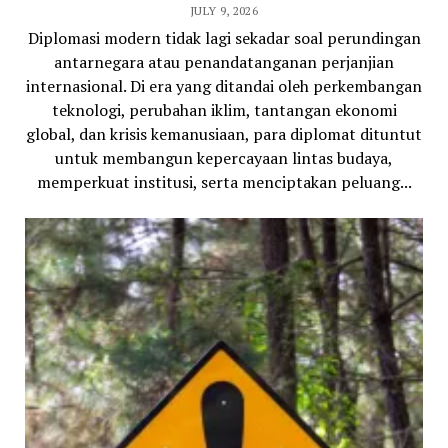
JULY 9, 2026
Diplomasi modern tidak lagi sekadar soal perundingan
antarnegara atau penandatanganan perjanjian
internasional. Di era yang ditandai oleh perkembangan
teknologi, perubahan iklim, tantangan ekonomi
global, dan krisis kemanusiaan, para diplomat dituntut
untuk membangun kepercayaan lintas budaya,
memperkuat institusi, serta menciptakan peluang...