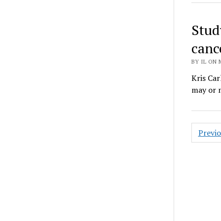
Stud
cance
BY IL ON 
Kris Car
may or m
Posts
Previ
pagin