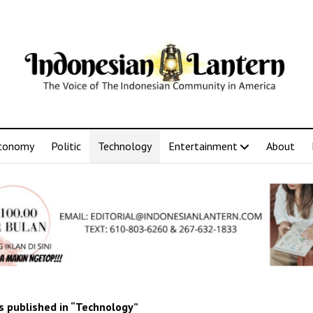
conomy
Politic
Technology
Entertainment
About
 published in “Technology”