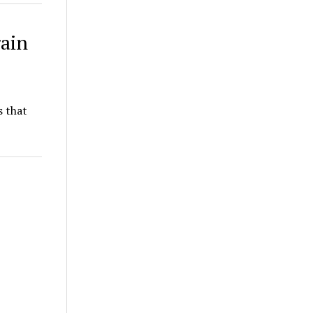
rain
s that