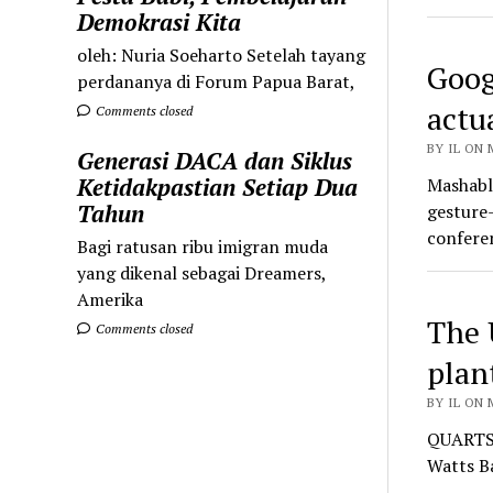
Demokrasi Kita
oleh: Nuria Soeharto Setelah tayang
Goog
perdananya di Forum Papua Barat,
actu
Comments closed
BY IL ON 
Generasi DACA dan Siklus
Ketidakpastian Setiap Dua
Mashable
Tahun
gesture-
confer
Bagi ratusan ribu imigran muda
yang dikenal sebagai Dreamers,
Amerika
The 
Comments closed
plan
BY IL ON 
QUARTS —
Watts B