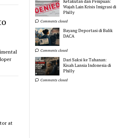
Ketakutan dan Penipuan:
Wajah Lain Krisis Imigrasi di
Philly
to
Comments closed
Bayang Deportasi di Balik
DACA
Comments closed
rimental
eloper
Dari Saksi ke Tahanan:
Kisah Lansia Indonesia di
Philly
Comments closed
tor at