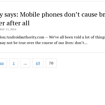
y says: Mobile phones don’t cause b
r after all
MAY 11, 2016
lon/Androidauthority.com — We’ve all been told a lot of thing
ay not be true over the course of our lives: don’t…
ous
1
…
69
70
ation