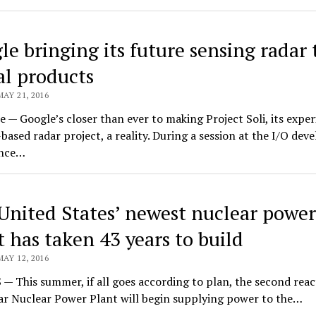
le bringing its future sensing radar 
al products
MAY 21, 2016
 — Google’s closer than ever to making Project Soli, its expe
based radar project, a reality. During a session at the I/O dev
ence…
United States’ newest nuclear power
t has taken 43 years to build
MAY 12, 2016
 This summer, if all goes according to plan, the second reac
ar Nuclear Power Plant will begin supplying power to the…