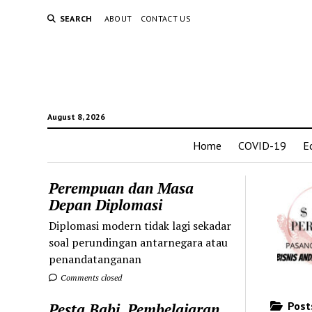
SEARCH
ABOUT
CONTACT US
August 8, 2026
Home
COVID-19
E
Perempuan dan Masa
Depan Diplomasi
Diplomasi modern tidak lagi sekadar
soal perundingan antarnegara atau
penandatanganan
Comments closed
Posts
Pesta Babi, Pembelajaran