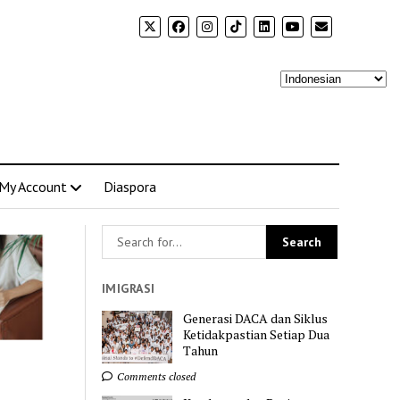
My Account
Diaspora
IMIGRASI
Generasi DACA dan Siklus
Ketidakpastian Setiap Dua
Tahun
Comments closed