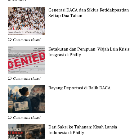
Generasi DACA dan Siklus Ketidakpastian
Setiap Dua Tahun
Comments closed
Ketakutan dan Penipuan: Wajah Lain Krisis
Imigrasi di Philly
Comments closed
Bayang Deportasi di Balik DACA
Comments closed
Dari Saksi ke Tahanan: Kisah Lansia
Indonesia di Philly