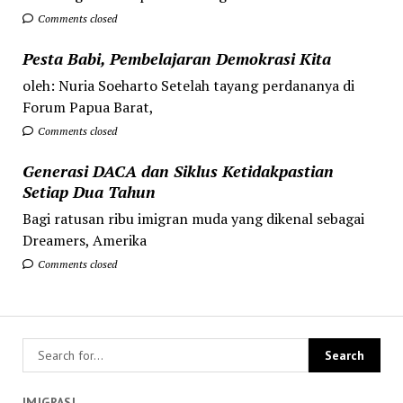
Comments closed
Pesta Babi, Pembelajaran Demokrasi Kita
oleh: Nuria Soeharto Setelah tayang perdananya di
Forum Papua Barat,
Comments closed
Generasi DACA dan Siklus Ketidakpastian
Setiap Dua Tahun
Bagi ratusan ribu imigran muda yang dikenal sebagai
Dreamers, Amerika
Comments closed
IMIGRASI