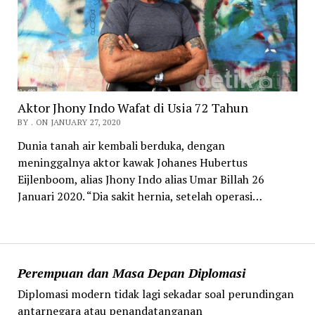
Aktor Jhony Indo Wafat di Usia 72 Tahun
BY . ON JANUARY 27, 2020
Dunia tanah air kembali berduka, dengan
meninggalnya aktor kawak Johanes Hubertus
Eijlenboom, alias Jhony Indo alias Umar Billah 26
Januari 2020. “Dia sakit hernia, setelah operasi…
Perempuan dan Masa Depan Diplomasi
Diplomasi modern tidak lagi sekadar soal perundingan
antarnegara atau penandatanganan