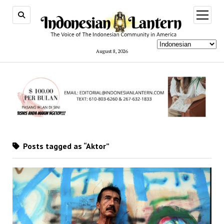
open
menu
August 8, 2026
Posts tagged as “Aktor”