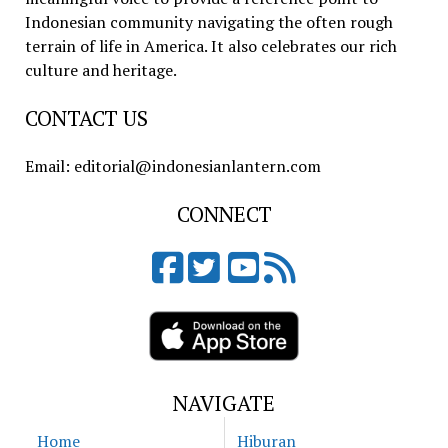
Indonesian community navigating the often rough
terrain of life in America. It also celebrates our rich
culture and heritage.
CONTACT US
Email: editorial@indonesianlantern.com
CONNECT
NAVIGATE
Home
Hiburan