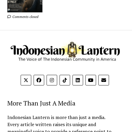
Comments closed
More Than Just A Media
Indonesian Lantern is more than just a media.
Every article written raises its unique and
meaningful voice to provide a reference point to