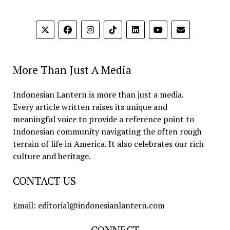
More Than Just A Media
Indonesian Lantern is more than just a media.
Every article written raises its unique and
meaningful voice to provide a reference point to
Indonesian community navigating the often rough
terrain of life in America. It also celebrates our rich
culture and heritage.
CONTACT US
Email: editorial@indonesianlantern.com