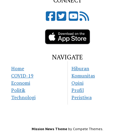
CONNECT
NAVIGATE
Home
Hiburan
COVID-19
Komunitas
Economi
Opini
Politik
Profil
Technologi
Peristiwa
Mission News Theme
by Compete Themes.