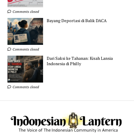
Comments closed
Bayang Deportasi di Balik DACA
Comments closed
Dari Saksi ke Tahanan: Kisah Lansia
Indonesia di Philly
Comments closed