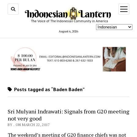
open
menu
August 6, 2026
Posts tagged as “Baden Baden”
Sri Mulyani Indrawati: Signals from G20 meeting
not very good
BY . ON MARCH 22, 2017
The weekend’s meeting of G20 finance chiefs was not