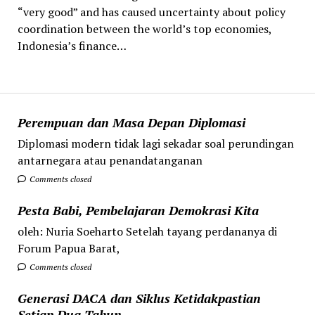
“very good” and has caused uncertainty about policy
coordination between the world’s top economies,
Indonesia’s finance…
Perempuan dan Masa Depan Diplomasi
Diplomasi modern tidak lagi sekadar soal perundingan
antarnegara atau penandatanganan
Comments closed
Pesta Babi, Pembelajaran Demokrasi Kita
oleh: Nuria Soeharto Setelah tayang perdananya di
Forum Papua Barat,
Comments closed
Generasi DACA dan Siklus Ketidakpastian
Setiap Dua Tahun