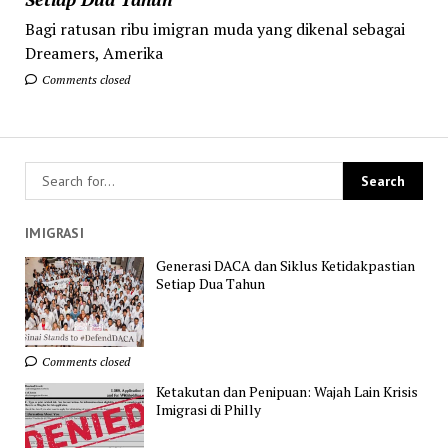
Bagi ratusan ribu imigran muda yang dikenal sebagai
Dreamers, Amerika
Comments closed
IMIGRASI
Generasi DACA dan Siklus Ketidakpastian
Setiap Dua Tahun
Comments closed
Ketakutan dan Penipuan: Wajah Lain Krisis
Imigrasi di Philly