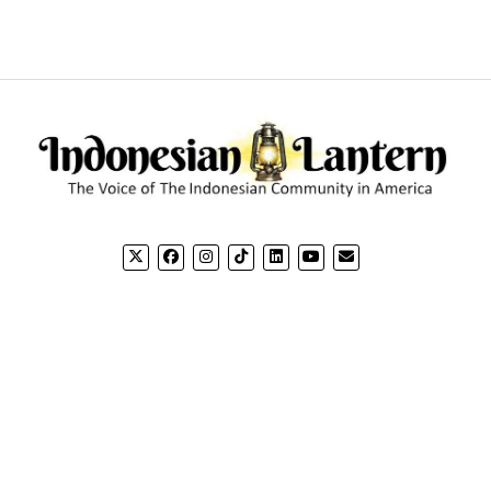
CONTACT US
CO
Email: editorial@indonesianlantern.com