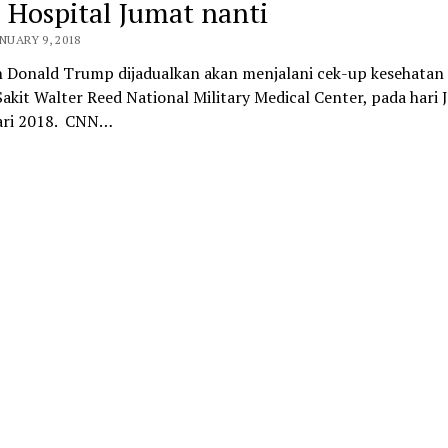
 Hospital Jumat nanti
ANUARY 9, 2018
n Donald Trump dijadualkan akan menjalani cek-up kesehatan 
kit Walter Reed National Military Medical Center, pada hari 
ari 2018. CNN…