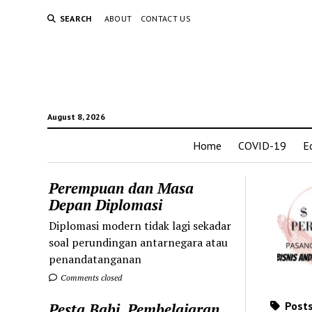
SEARCH
ABOUT
CONTACT US
August 8, 2026
Home
COVID-19
E
Perempuan dan Masa
Depan Diplomasi
Diplomasi modern tidak lagi sekadar
soal perundingan antarnegara atau
penandatanganan
Comments closed
Posts
Pesta Babi, Pembelajaran