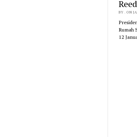
Reed
BY . ON J
Preside
Rumah Sa
12 Janu