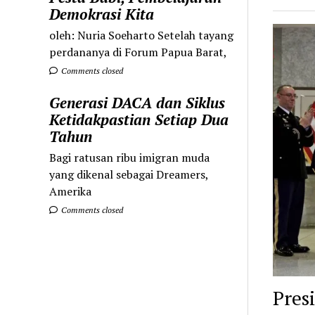
Demokrasi Kita
oleh: Nuria Soeharto Setelah tayang
perdananya di Forum Papua Barat,
Comments closed
Generasi DACA dan Siklus
Ketidakpastian Setiap Dua
Tahun
Bagi ratusan ribu imigran muda
yang dikenal sebagai Dreamers,
Amerika
Comments closed
Pres