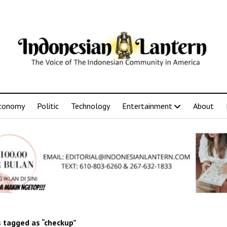
conomy
Politic
Technology
Entertainment
About
 tagged as “checkup”