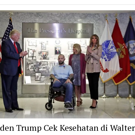
iden Trump Cek Kesehatan di Walter