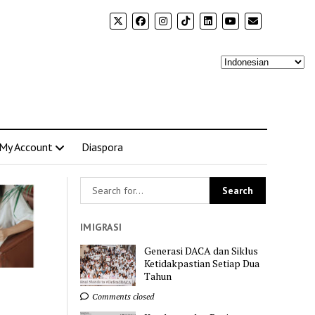
My Account
Diaspora
IMIGRASI
Generasi DACA dan Siklus
Ketidakpastian Setiap Dua
Tahun
Comments closed