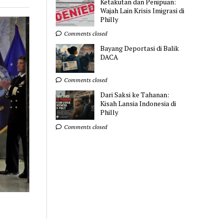
Ketakutan dan Penipuan:
Wajah Lain Krisis Imigrasi di
Philly
Comments closed
Bayang Deportasi di Balik
DACA
Comments closed
Dari Saksi ke Tahanan:
Kisah Lansia Indonesia di
Philly
Comments closed