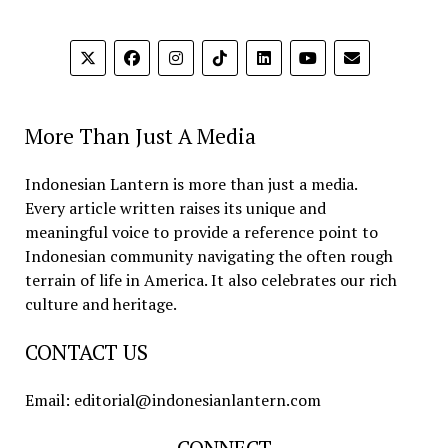
More Than Just A Media
Indonesian Lantern is more than just a media.
Every article written raises its unique and
meaningful voice to provide a reference point to
Indonesian community navigating the often rough
terrain of life in America. It also celebrates our rich
culture and heritage.
CONTACT US
Email: editorial@indonesianlantern.com