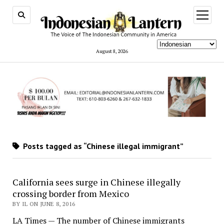
open
menu
August 8, 2026
Posts tagged as “Chinese illegal immigrant”
California sees surge in Chinese illegally
crossing border from Mexico
BY IL ON JUNE 8, 2016
LA Times — The number of Chinese immigrants