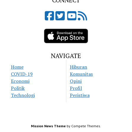
CONNECT
NAVIGATE
Home
Hiburan
COVID-19
Komunitas
Economi
Opini
Politik
Profil
Technologi
Peristiwa
Mission News Theme
by Compete Themes.