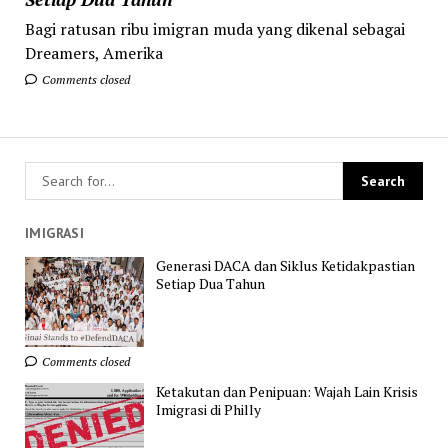
Bagi ratusan ribu imigran muda yang dikenal sebagai
Dreamers, Amerika
Comments closed
IMIGRASI
Generasi DACA dan Siklus Ketidakpastian
Setiap Dua Tahun
Comments closed
Ketakutan dan Penipuan: Wajah Lain Krisis
Imigrasi di Philly