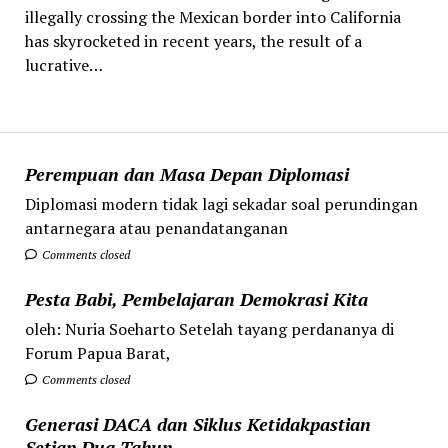
illegally crossing the Mexican border into California
has skyrocketed in recent years, the result of a
lucrative…
Perempuan dan Masa Depan Diplomasi
Diplomasi modern tidak lagi sekadar soal perundingan
antarnegara atau penandatanganan
Comments closed
Pesta Babi, Pembelajaran Demokrasi Kita
oleh: Nuria Soeharto Setelah tayang perdananya di
Forum Papua Barat,
Comments closed
Generasi DACA dan Siklus Ketidakpastian
Setiap Dua Tahun