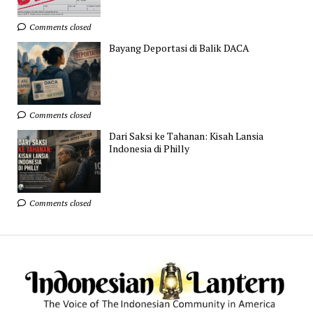
Comments closed
Bayang Deportasi di Balik DACA
Comments closed
Dari Saksi ke Tahanan: Kisah Lansia
Indonesia di Philly
Comments closed