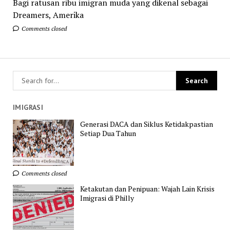
Bagi ratusan ribu imigran muda yang dikenal sebagai
Dreamers, Amerika
Comments closed
IMIGRASI
Generasi DACA dan Siklus Ketidakpastian
Setiap Dua Tahun
Comments closed
Ketakutan dan Penipuan: Wajah Lain Krisis
Imigrasi di Philly