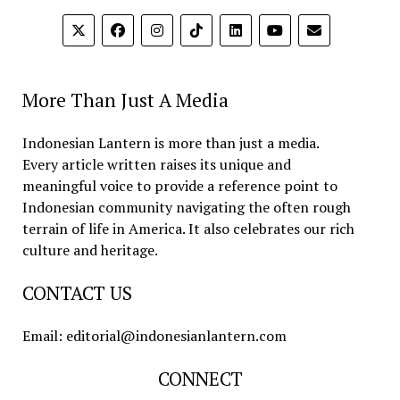
More Than Just A Media
Indonesian Lantern is more than just a media.
Every article written raises its unique and
meaningful voice to provide a reference point to
Indonesian community navigating the often rough
terrain of life in America. It also celebrates our rich
culture and heritage.
CONTACT US
Email: editorial@indonesianlantern.com
CONNECT