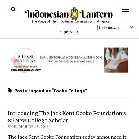
open
menu
August 6, 2026
Posts tagged as “Cooke College”
Introducing The Jack Kent Cooke Foundation’s
85 New College Scholar
BY IL ON JUNE 18, 2016
The Jack Kent Cooke Foundation today announced it