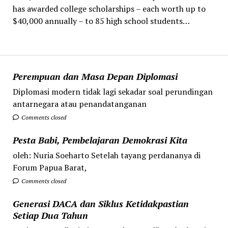
has awarded college scholarships – each worth up to
$40,000 annually – to 85 high school students…
Perempuan dan Masa Depan Diplomasi
Diplomasi modern tidak lagi sekadar soal perundingan
antarnegara atau penandatanganan
Comments closed
Pesta Babi, Pembelajaran Demokrasi Kita
oleh: Nuria Soeharto Setelah tayang perdananya di
Forum Papua Barat,
Comments closed
Generasi DACA dan Siklus Ketidakpastian
Setiap Dua Tahun