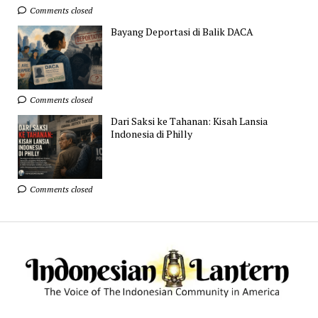
Comments closed
Bayang Deportasi di Balik DACA
Comments closed
Dari Saksi ke Tahanan: Kisah Lansia
Indonesia di Philly
Comments closed