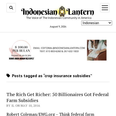
open
menu
August 9, 2026
Posts tagged as “crop insurance subsidies”
The Rich Get Richer: 50 Billionaires Got Federal
Farm Subsidies
BY IL ON MAY 10, 2016
Robert Coleman/EWG.org – Think federal farm