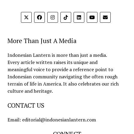
More Than Just A Media
Indonesian Lantern is more than just a media.
Every article written raises its unique and
meaningful voice to provide a reference point to
Indonesian community navigating the often rough
terrain of life in America. It also celebrates our rich
culture and heritage.
CONTACT US
Email: editorial@indonesianlantern.com