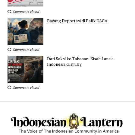
Comments closed
Bayang Deportasi di Balik DACA
Comments closed
Dari Saksi ke Tahanan: Kisah Lansia
Indonesia di Philly
Comments closed