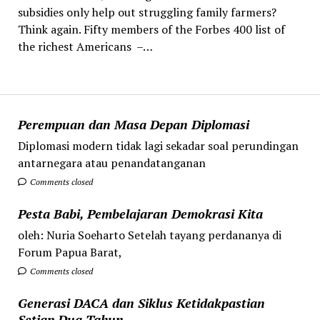
subsidies only help out struggling family farmers?
Think again. Fifty members of the Forbes 400 list of
the richest Americans –…
Perempuan dan Masa Depan Diplomasi
Diplomasi modern tidak lagi sekadar soal perundingan
antarnegara atau penandatanganan
Comments closed
Pesta Babi, Pembelajaran Demokrasi Kita
oleh: Nuria Soeharto Setelah tayang perdananya di
Forum Papua Barat,
Comments closed
Generasi DACA dan Siklus Ketidakpastian
Setiap Dua Tahun