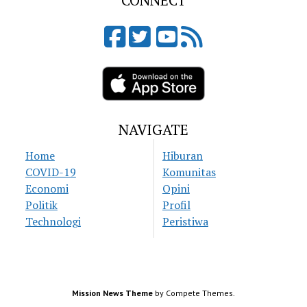
CONNECT
NAVIGATE
Home
Hiburan
COVID-19
Komunitas
Economi
Opini
Politik
Profil
Technologi
Peristiwa
Mission News Theme
by Compete Themes.