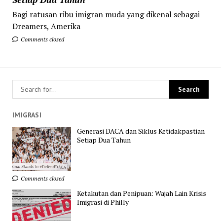
Bagi ratusan ribu imigran muda yang dikenal sebagai
Dreamers, Amerika
Comments closed
IMIGRASI
Generasi DACA dan Siklus Ketidakpastian
Setiap Dua Tahun
Comments closed
Ketakutan dan Penipuan: Wajah Lain Krisis
Imigrasi di Philly