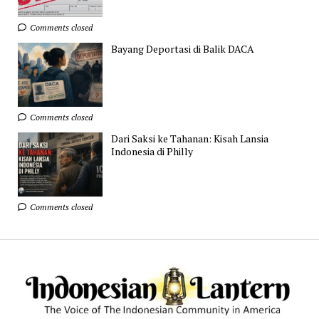
Comments closed
Bayang Deportasi di Balik DACA
Comments closed
Dari Saksi ke Tahanan: Kisah Lansia
Indonesia di Philly
Comments closed