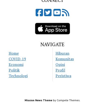
CONNECT
NAVIGATE
Home
Hiburan
COVID-19
Komunitas
Economi
Opini
Politik
Profil
Technologi
Peristiwa
Mission News Theme
by Compete Themes.