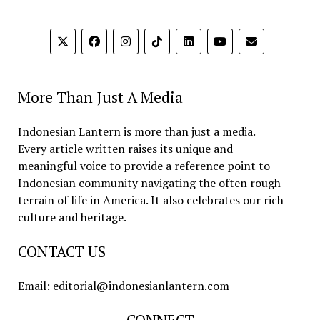
More Than Just A Media
Indonesian Lantern is more than just a media.
Every article written raises its unique and
meaningful voice to provide a reference point to
Indonesian community navigating the often rough
terrain of life in America. It also celebrates our rich
culture and heritage.
CONTACT US
Email: editorial@indonesianlantern.com