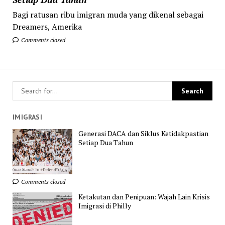
Bagi ratusan ribu imigran muda yang dikenal sebagai
Dreamers, Amerika
Comments closed
IMIGRASI
Generasi DACA dan Siklus Ketidakpastian
Setiap Dua Tahun
Comments closed
Ketakutan dan Penipuan: Wajah Lain Krisis
Imigrasi di Philly