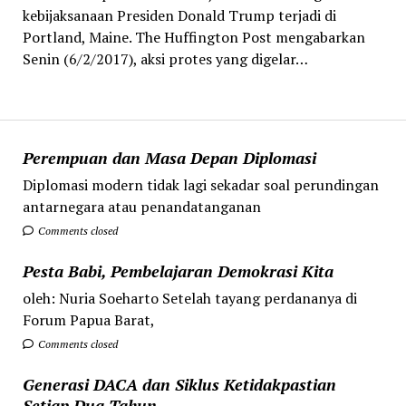
kebijaksanaan Presiden Donald Trump terjadi di
Portland, Maine. The Huffington Post mengabarkan
Senin (6/2/2017), aksi protes yang digelar…
Perempuan dan Masa Depan Diplomasi
Diplomasi modern tidak lagi sekadar soal perundingan
antarnegara atau penandatanganan
Comments closed
Pesta Babi, Pembelajaran Demokrasi Kita
oleh: Nuria Soeharto Setelah tayang perdananya di
Forum Papua Barat,
Comments closed
Generasi DACA dan Siklus Ketidakpastian
Setiap Dua Tahun