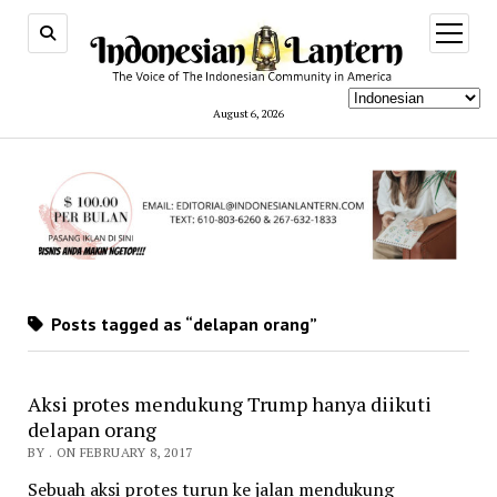
open
menu
August 6, 2026
Posts tagged as “delapan orang”
Aksi protes mendukung Trump hanya diikuti
delapan orang
BY . ON FEBRUARY 8, 2017
Sebuah aksi protes turun ke jalan mendukung