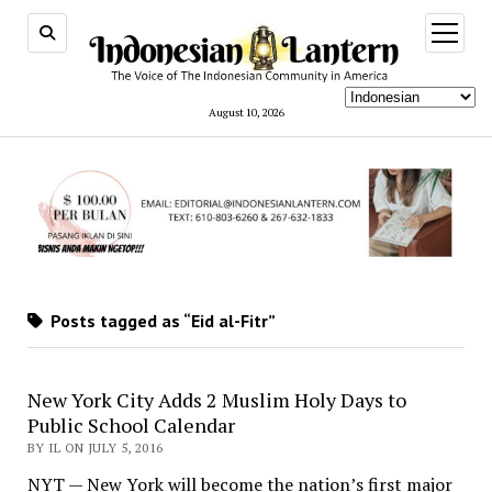
open
menu
August 10, 2026
Posts tagged as “Eid al-Fitr”
New York City Adds 2 Muslim Holy Days to
Public School Calendar
BY IL ON JULY 5, 2016
NYT — New York will become the nation’s first major