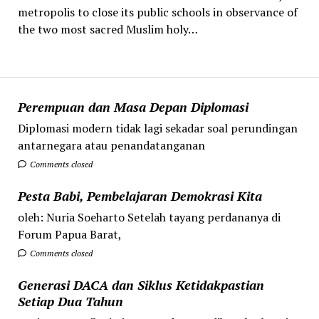
metropolis to close its public schools in observance of
the two most sacred Muslim holy…
Perempuan dan Masa Depan Diplomasi
Diplomasi modern tidak lagi sekadar soal perundingan
antarnegara atau penandatanganan
Comments closed
Pesta Babi, Pembelajaran Demokrasi Kita
oleh: Nuria Soeharto Setelah tayang perdananya di
Forum Papua Barat,
Comments closed
Generasi DACA dan Siklus Ketidakpastian
Setiap Dua Tahun