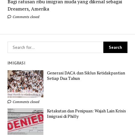
Bagi ratusan ribu imigran muda yang dikenal sebagai
Dreamers, Amerika
Comments closed
IMIGRASI
Generasi DACA dan Siklus Ketidakpastian
Setiap Dua Tahun
Comments closed
Ketakutan dan Penipuan: Wajah Lain Krisis
Imigrasi di Philly