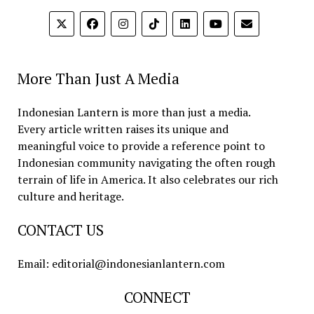
More Than Just A Media
Indonesian Lantern is more than just a media.
Every article written raises its unique and
meaningful voice to provide a reference point to
Indonesian community navigating the often rough
terrain of life in America. It also celebrates our rich
culture and heritage.
CONTACT US
Email: editorial@indonesianlantern.com
CONNECT