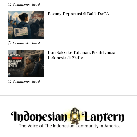
Comments closed
Bayang Deportasi di Balik DACA
Comments closed
Dari Saksi ke Tahanan: Kisah Lansia
Indonesia di Philly
Comments closed