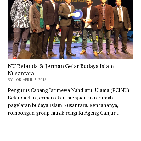
NU Belanda & Jerman Gelar Budaya Islam
Nusantara
BY . ON APRIL 5, 2018
Pengurus Cabang Istimewa Nahdlatul Ulama (PCINU)
Belanda dan Jerman akan menjadi tuan rumah
pagelaran budaya Islam Nusantara. Rencananya,
rombongan group musik religi Ki Ageng Ganjur…