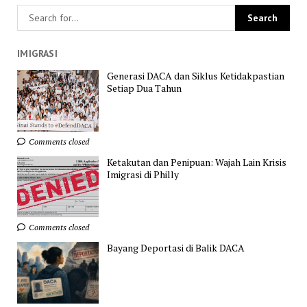
IMIGRASI
Generasi DACA dan Siklus Ketidakpastian
Setiap Dua Tahun
Comments closed
Ketakutan dan Penipuan: Wajah Lain Krisis
Imigrasi di Philly
Comments closed
Bayang Deportasi di Balik DACA