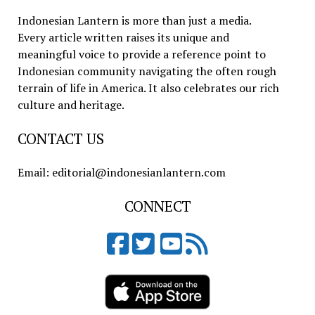
Indonesian Lantern is more than just a media.
Every article written raises its unique and
meaningful voice to provide a reference point to
Indonesian community navigating the often rough
terrain of life in America. It also celebrates our rich
culture and heritage.
CONTACT US
Email: editorial@indonesianlantern.com
CONNECT