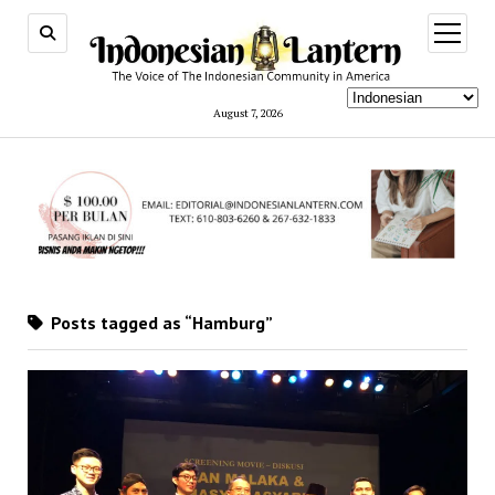
open
menu
August 7, 2026
Posts tagged as “Hamburg”