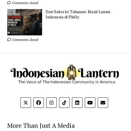
Comments closed
Dari Saksi ke Tahanan: Kisah Lansia
Indonesia di Philly
Comments closed
More Than Just A Media