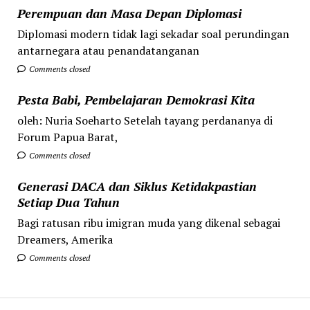
Perempuan dan Masa Depan Diplomasi
Diplomasi modern tidak lagi sekadar soal perundingan
antarnegara atau penandatanganan
Comments closed
Pesta Babi, Pembelajaran Demokrasi Kita
oleh: Nuria Soeharto Setelah tayang perdananya di
Forum Papua Barat,
Comments closed
Generasi DACA dan Siklus Ketidakpastian
Setiap Dua Tahun
Bagi ratusan ribu imigran muda yang dikenal sebagai
Dreamers, Amerika
Comments closed