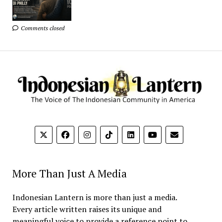
Comments closed
More Than Just A Media
Indonesian Lantern is more than just a media.
Every article written raises its unique and
meaningful voice to provide a reference point to