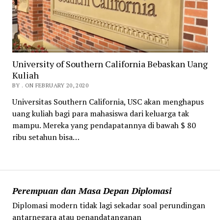
University of Southern California Bebaskan Uang
Kuliah
BY . ON FEBRUARY 20, 2020
Universitas Southern California, USC akan menghapus
uang kuliah bagi para mahasiswa dari keluarga tak
mampu. Mereka yang pendapatannya di bawah $ 80
ribu setahun bisa…
Perempuan dan Masa Depan Diplomasi
Diplomasi modern tidak lagi sekadar soal perundingan
antarnegara atau penandatanganan