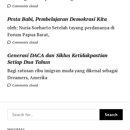
Comments closed
Pesta Babi, Pembelajaran Demokrasi Kita
oleh: Nuria Soeharto Setelah tayang perdananya di
Forum Papua Barat,
Comments closed
Generasi DACA dan Siklus Ketidakpastian
Setiap Dua Tahun
Bagi ratusan ribu imigran muda yang dikenal sebagai
Dreamers, Amerika
Comments closed
IMIGRASI