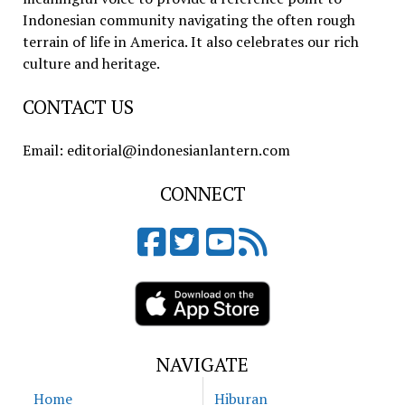
Indonesian community navigating the often rough
terrain of life in America. It also celebrates our rich
culture and heritage.
CONTACT US
Email: editorial@indonesianlantern.com
CONNECT
NAVIGATE
Home
Hiburan