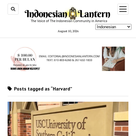
open
menu
August 10, 2026
Posts tagged as “Harvard”