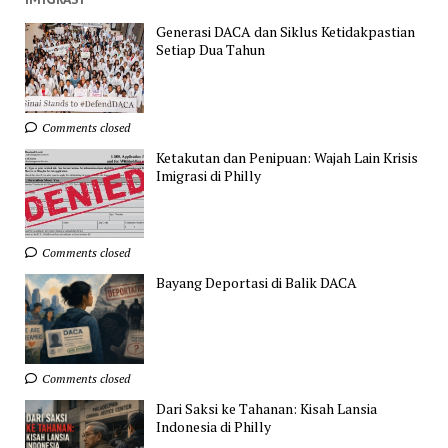
Generasi DACA dan Siklus Ketidakpastian
Setiap Dua Tahun
Comments closed
Ketakutan dan Penipuan: Wajah Lain Krisis
Imigrasi di Philly
Comments closed
Bayang Deportasi di Balik DACA
Comments closed
Dari Saksi ke Tahanan: Kisah Lansia
Indonesia di Philly