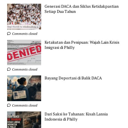
Generasi DACA dan Siklus Ketidakpastian
Setiap Dua Tahun
Comments closed
Ketakutan dan Penipuan: Wajah Lain Krisis
Imigrasi di Philly
Comments closed
Bayang Deportasi di Balik DACA
Comments closed
Dari Saksi ke Tahanan: Kisah Lansia
Indonesia di Philly