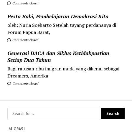
Comments closed
Pesta Babi, Pembelajaran Demokrasi Kita
oleh: Nuria Soeharto Setelah tayang perdananya di
Forum Papua Barat,
Comments closed
Generasi DACA dan Siklus Ketidakpastian
Setiap Dua Tahun
Bagi ratusan ribu imigran muda yang dikenal sebagai
Dreamers, Amerika
Comments closed
IMIGRASI