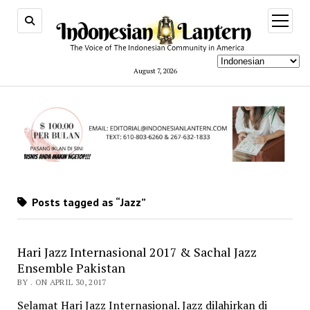
open
menu
August 7, 2026
Posts tagged as “Jazz”
Hari Jazz Internasional 2017 & Sachal Jazz
Ensemble Pakistan
BY . ON APRIL 30, 2017
Selamat Hari Jazz Internasional. Jazz dilahirkan di