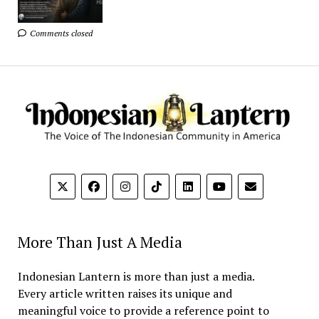
Comments closed
More Than Just A Media
Indonesian Lantern is more than just a media.
Every article written raises its unique and
meaningful voice to provide a reference point to