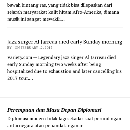
bawah bintang ras, yang tidak bisa dilepaskan dari
sejarah masyarakat kulit hitam Afro-Amerika, dimana
musik ini sangat mewakili…
Jazz singer Al Jarreau died early Sunday morning
BY . ON FEBRUARY 12, 2017
Variety.com — Legendary jazz singer Al Jarreau died
early Sunday morning two weeks after being
hospitalized due to exhaustion and later cancelling his
2017 tour.…
Perempuan dan Masa Depan Diplomasi
Diplomasi modern tidak lagi sekadar soal perundingan
antarnegara atau penandatanganan