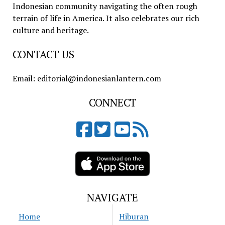
Indonesian community navigating the often rough
terrain of life in America. It also celebrates our rich
culture and heritage.
CONTACT US
Email: editorial@indonesianlantern.com
CONNECT
NAVIGATE
Home
Hiburan