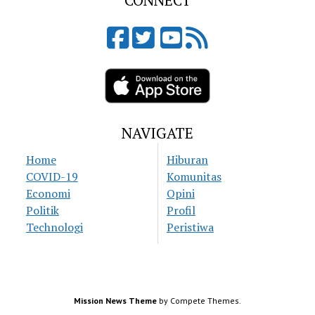
CONNECT
NAVIGATE
Home
Hiburan
COVID-19
Komunitas
Economi
Opini
Politik
Profil
Technologi
Peristiwa
Mission News Theme
by Compete Themes.