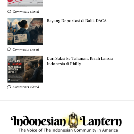
Comments closed
Bayang Deportasi di Balik DACA
Comments closed
Dari Saksi ke Tahanan: Kisah Lansia
Indonesia di Philly
Comments closed