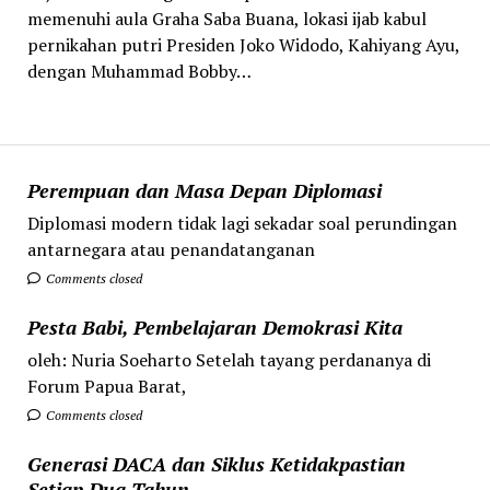
memenuhi aula Graha Saba Buana, lokasi ijab kabul
pernikahan putri Presiden Joko Widodo, Kahiyang Ayu,
dengan Muhammad Bobby…
Perempuan dan Masa Depan Diplomasi
Diplomasi modern tidak lagi sekadar soal perundingan
antarnegara atau penandatanganan
Comments closed
Pesta Babi, Pembelajaran Demokrasi Kita
oleh: Nuria Soeharto Setelah tayang perdananya di
Forum Papua Barat,
Comments closed
Generasi DACA dan Siklus Ketidakpastian
Setiap Dua Tahun