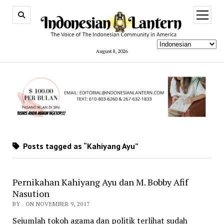
open
menu
August 8, 2026
Posts tagged as “Kahiyang Ayu”
Pernikahan Kahiyang Ayu dan M. Bobby Afif
Nasution
BY . ON NOVEMBER 9, 2017
Sejumlah tokoh agama dan politik terlihat sudah