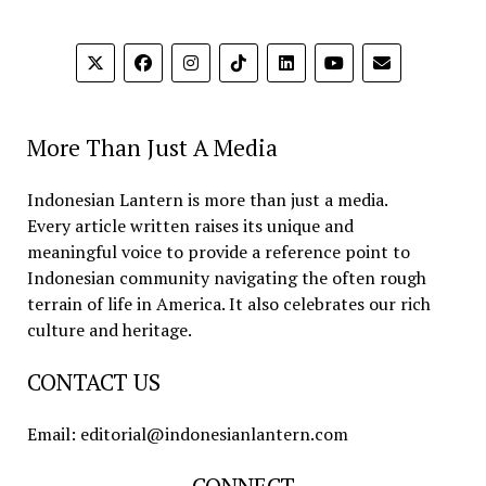
More Than Just A Media
Indonesian Lantern is more than just a media.
Every article written raises its unique and
meaningful voice to provide a reference point to
Indonesian community navigating the often rough
terrain of life in America. It also celebrates our rich
culture and heritage.
CONTACT US
Email: editorial@indonesianlantern.com