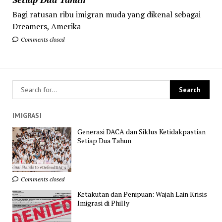
Bagi ratusan ribu imigran muda yang dikenal sebagai
Dreamers, Amerika
Comments closed
IMIGRASI
Generasi DACA dan Siklus Ketidakpastian
Setiap Dua Tahun
Comments closed
Ketakutan dan Penipuan: Wajah Lain Krisis
Imigrasi di Philly