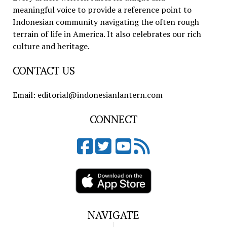
meaningful voice to provide a reference point to
Indonesian community navigating the often rough
terrain of life in America. It also celebrates our rich
culture and heritage.
CONTACT US
Email: editorial@indonesianlantern.com
CONNECT
NAVIGATE