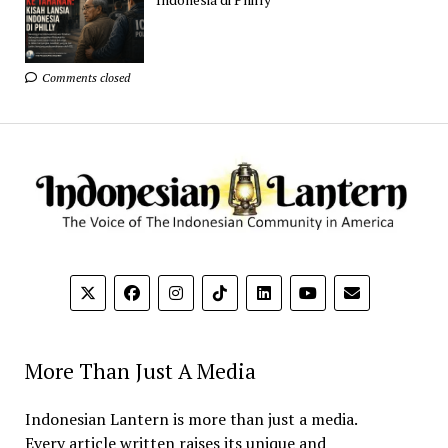
Comments closed
More Than Just A Media
Indonesian Lantern is more than just a media.
Every article written raises its unique and