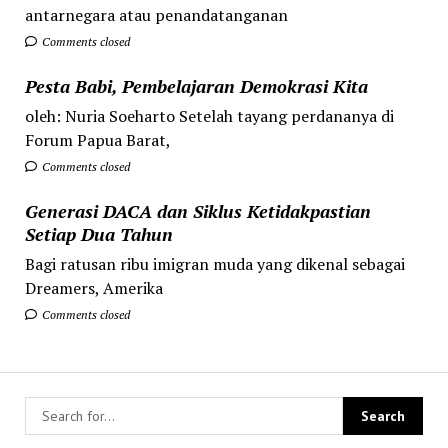
antarnegara atau penandatanganan
Comments closed
Pesta Babi, Pembelajaran Demokrasi Kita
oleh: Nuria Soeharto Setelah tayang perdananya di
Forum Papua Barat,
Comments closed
Generasi DACA dan Siklus Ketidakpastian
Setiap Dua Tahun
Bagi ratusan ribu imigran muda yang dikenal sebagai
Dreamers, Amerika
Comments closed