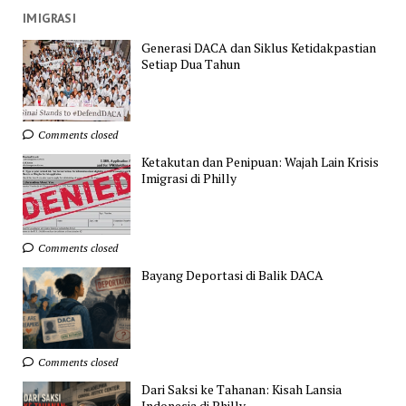
IMIGRASI
Generasi DACA dan Siklus Ketidakpastian
Setiap Dua Tahun
Comments closed
Ketakutan dan Penipuan: Wajah Lain Krisis
Imigrasi di Philly
Comments closed
Bayang Deportasi di Balik DACA
Comments closed
Dari Saksi ke Tahanan: Kisah Lansia
Indonesia di Philly