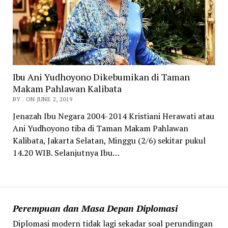
Ibu Ani Yudhoyono Dikebumikan di Taman
Makam Pahlawan Kalibata
BY . ON JUNE 2, 2019
Jenazah Ibu Negara 2004-2014 Kristiani Herawati atau
Ani Yudhoyono tiba di Taman Makam Pahlawan
Kalibata, Jakarta Selatan, Minggu (2/6) sekitar pukul
14.20 WIB. Selanjutnya Ibu…
Perempuan dan Masa Depan Diplomasi
Diplomasi modern tidak lagi sekadar soal perundingan