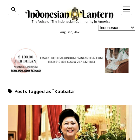
open
menu
August 6, 2026
Posts tagged as “Kalibata”