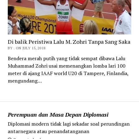
Di balik Peristiwa Lalu M. Zohri Tanpa Sang Saka
BY . ON JULY 15, 2018
Bendera merah putih yang tidak sempat dibawa Lalu
Muhammad Zohri usai memenangkan lomba lari 100
meter di ajang IAAF world U20 di Tampere, Finlandia,
mengundang…
Perempuan dan Masa Depan Diplomasi
Diplomasi modern tidak lagi sekadar soal perundingan
antarnegara atau penandatanganan