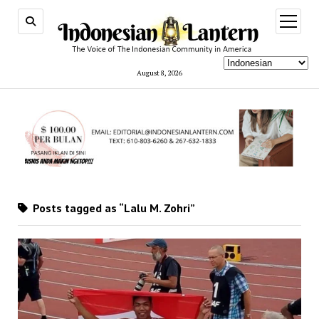
open
menu
August 8, 2026
Posts tagged as “Lalu M. Zohri”