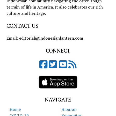
Indonesian community navigating the often rough
terrain of life in America. It also celebrates our rich
culture and heritage.
CONTACT US
Email: editorial@indonesianlantern.com
CONNECT
NAVIGATE
Home
Hiburan
COVID-19
Komunitas