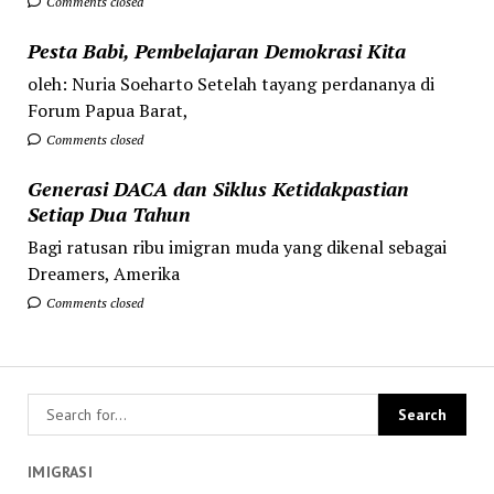
Comments closed
Pesta Babi, Pembelajaran Demokrasi Kita
oleh: Nuria Soeharto Setelah tayang perdananya di
Forum Papua Barat,
Comments closed
Generasi DACA dan Siklus Ketidakpastian
Setiap Dua Tahun
Bagi ratusan ribu imigran muda yang dikenal sebagai
Dreamers, Amerika
Comments closed
IMIGRASI