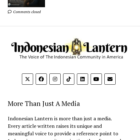
Comments closed
More Than Just A Media
Indonesian Lantern is more than just a media.
Every article written raises its unique and
meaningful voice to provide a reference point to