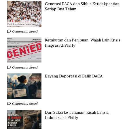
Generasi DACA dan Siklus Ketidakpastian
Setiap Dua Tahun
Comments closed
Ketakutan dan Penipuan: Wajah Lain Krisis
Imigrasi di Philly
Comments closed
Bayang Deportasi di Balik DACA
Comments closed
Dari Saksi ke Tahanan: Kisah Lansia
Indonesia di Philly