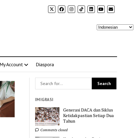
My Account
Diaspora
IMIGRASI
Generasi DACA dan Siklus
Ketidakpastian Setiap Dua
Tahun
Comments closed