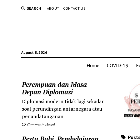
SEARCH
ABOUT
CONTACT US
August 8, 2026
Home
COVID-19
E
Perempuan dan Masa
Depan Diplomasi
Diplomasi modern tidak lagi sekadar
soal perundingan antarnegara atau
penandatanganan
Comments closed
Posts
Pesta Babi, Pembelajaran