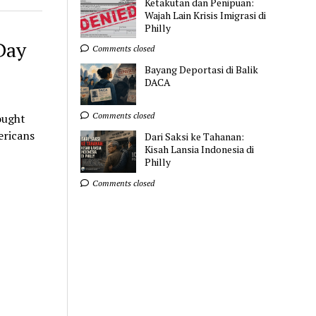
Ketakutan dan Penipuan:
Wajah Lain Krisis Imigrasi di
Philly
Day
Comments closed
Bayang Deportasi di Balik
DACA
Comments closed
ought
ericans
Dari Saksi ke Tahanan:
Kisah Lansia Indonesia di
Philly
Comments closed