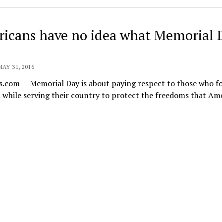
icans have no idea what Memorial 
MAY 31, 2016
s.com — Memorial Day is about paying respect to those who f
 while serving their country to protect the freedoms that Am