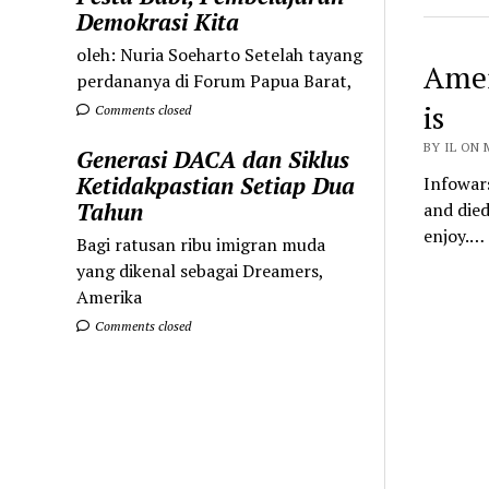
Demokrasi Kita
oleh: Nuria Soeharto Setelah tayang
Amer
perdananya di Forum Papua Barat,
is
Comments closed
BY IL ON 
Generasi DACA dan Siklus
Ketidakpastian Setiap Dua
Infowar
Tahun
and died
enjoy.…
Bagi ratusan ribu imigran muda
yang dikenal sebagai Dreamers,
Amerika
Comments closed