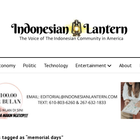
conomy
Politic
Technology
Entertainment
About
 tagged as “memorial days”