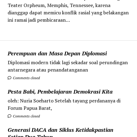
Teater Orpheum, Memphis, Tennessee, karena
dianggap dapat memicu konflik rasial yang belakangan
ini ramai jadi pembicaraan…
Perempuan dan Masa Depan Diplomasi
Diplomasi modern tidak lagi sekadar soal perundingan
antarnegara atau penandatanganan
Comments closed
Pesta Babi, Pembelajaran Demokrasi Kita
oleh: Nuria Soeharto Setelah tayang perdananya di
Forum Papua Barat,
Comments closed
Generasi DACA dan Siklus Ketidakpastian
Setiap Dua Tahun