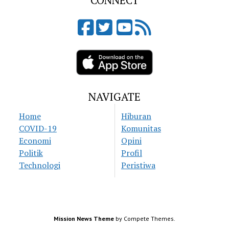
CONNECT
NAVIGATE
Home
Hiburan
COVID-19
Komunitas
Economi
Opini
Politik
Profil
Technologi
Peristiwa
Mission News Theme
by Compete Themes.