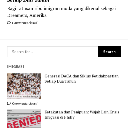
Bagi ratusan ribu imigran muda yang dikenal sebagai
Dreamers, Amerika
Comments closed
IMIGRASI
Generasi DACA dan Siklus Ketidakpastian
Setiap Dua Tahun
Comments closed
Ketakutan dan Penipuan: Wajah Lain Krisis
Imigrasi di Philly