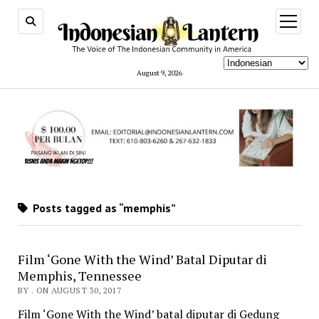
open
menu
August 9, 2026
Posts tagged as “memphis”
Film ‘Gone With the Wind’ Batal Diputar di
Memphis, Tennessee
BY . ON AUGUST 30, 2017
Film ‘Gone With the Wind’ batal diputar di Gedung