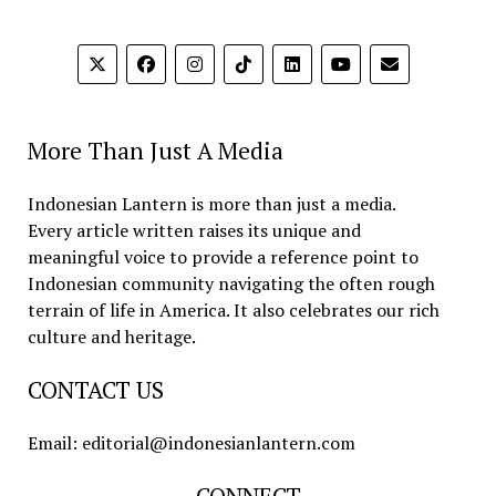
More Than Just A Media
Indonesian Lantern is more than just a media.
Every article written raises its unique and
meaningful voice to provide a reference point to
Indonesian community navigating the often rough
terrain of life in America. It also celebrates our rich
culture and heritage.
CONTACT US
Email: editorial@indonesianlantern.com