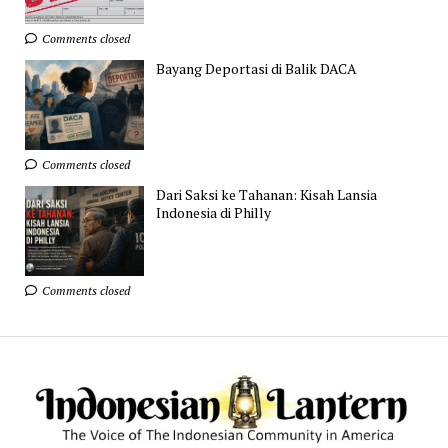
Comments closed
Bayang Deportasi di Balik DACA
Comments closed
Dari Saksi ke Tahanan: Kisah Lansia
Indonesia di Philly
Comments closed