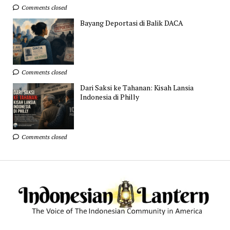
Comments closed
Bayang Deportasi di Balik DACA
Comments closed
Dari Saksi ke Tahanan: Kisah Lansia
Indonesia di Philly
Comments closed