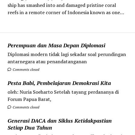
ship has smashed into and damaged pristine coral
reefs in a remote corner of Indonesia known as one…
Perempuan dan Masa Depan Diplomasi
Diplomasi modern tidak lagi sekadar soal perundingan
antarnegara atau penandatanganan
Comments closed
Pesta Babi, Pembelajaran Demokrasi Kita
oleh: Nuria Soeharto Setelah tayang perdananya di
Forum Papua Barat,
Comments closed
Generasi DACA dan Siklus Ketidakpastian
Setiap Dua Tahun