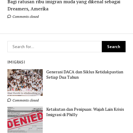
Bagi ratusan ribu imigran muda yang dikenal sebagai
Dreamers, Amerika
Comments closed
IMIGRASI
Generasi DACA dan Siklus Ketidakpastian
Setiap Dua Tahun
Comments closed
Ketakutan dan Penipuan: Wajah Lain Krisis
Imigrasi di Philly