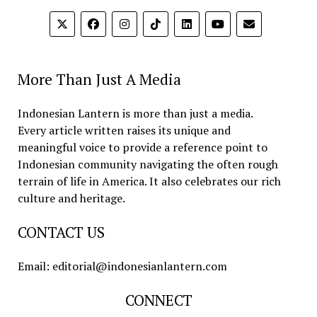
More Than Just A Media
Indonesian Lantern is more than just a media.
Every article written raises its unique and
meaningful voice to provide a reference point to
Indonesian community navigating the often rough
terrain of life in America. It also celebrates our rich
culture and heritage.
CONTACT US
Email: editorial@indonesianlantern.com
CONNECT