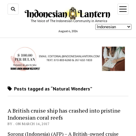
open
menu
August 6, 2026
Posts tagged as “Natural Wonders”
A British cruise ship has crashed into pristine
Indonesian coral reefs
BY . ON MARCH 14, 2017
Sorong (Indonesia) (AFP) – A British-owned cruise