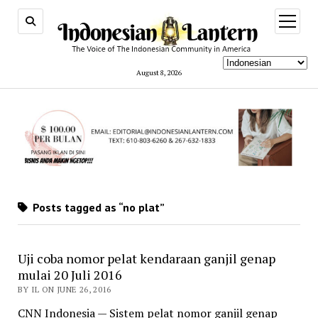
open
menu
August 8, 2026
Posts tagged as “no plat”
Uji coba nomor pelat kendaraan ganjil genap
mulai 20 Juli 2016
BY IL ON JUNE 26, 2016
CNN Indonesia — Sistem pelat nomor ganjil genap