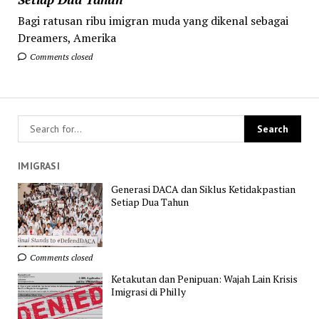
Bagi ratusan ribu imigran muda yang dikenal sebagai
Dreamers, Amerika
Comments closed
IMIGRASI
Generasi DACA dan Siklus Ketidakpastian
Setiap Dua Tahun
Comments closed
Ketakutan dan Penipuan: Wajah Lain Krisis
Imigrasi di Philly