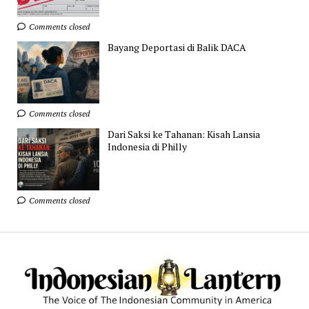
Comments closed
Bayang Deportasi di Balik DACA
Comments closed
Dari Saksi ke Tahanan: Kisah Lansia
Indonesia di Philly
Comments closed