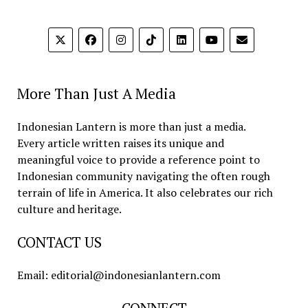
More Than Just A Media
Indonesian Lantern is more than just a media.
Every article written raises its unique and
meaningful voice to provide a reference point to
Indonesian community navigating the often rough
terrain of life in America. It also celebrates our rich
culture and heritage.
CONTACT US
Email: editorial@indonesianlantern.com