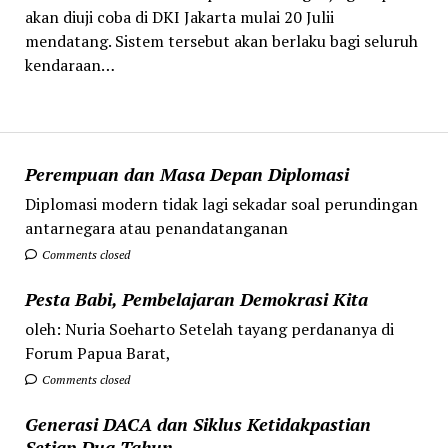
‎akan diuji coba di DKI Jakarta mulai 20 Julii
mendatang. Sistem tersebut akan berlaku bagi seluruh
kendaraan…
Perempuan dan Masa Depan Diplomasi
Diplomasi modern tidak lagi sekadar soal perundingan
antarnegara atau penandatanganan
Comments closed
Pesta Babi, Pembelajaran Demokrasi Kita
oleh: Nuria Soeharto Setelah tayang perdananya di
Forum Papua Barat,
Comments closed
Generasi DACA dan Siklus Ketidakpastian
Setiap Dua Tahun