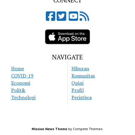
CONNECT
NAVIGATE
Home
Hiburan
COVID-19
Komunitas
Economi
Opini
Politik
Profil
Technologi
Peristiwa
Mission News Theme
by Compete Themes.