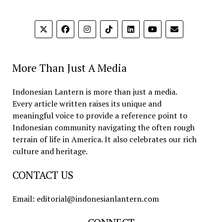
More Than Just A Media
Indonesian Lantern is more than just a media.
Every article written raises its unique and
meaningful voice to provide a reference point to
Indonesian community navigating the often rough
terrain of life in America. It also celebrates our rich
culture and heritage.
CONTACT US
Email: editorial@indonesianlantern.com