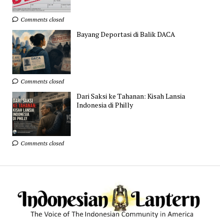
Comments closed
Bayang Deportasi di Balik DACA
Comments closed
Dari Saksi ke Tahanan: Kisah Lansia
Indonesia di Philly
Comments closed