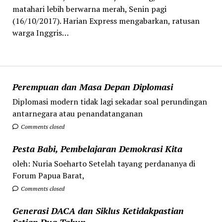
matahari lebih berwarna merah, Senin pagi
(16/10/2017). Harian Express mengabarkan, ratusan
warga Inggris…
Perempuan dan Masa Depan Diplomasi
Diplomasi modern tidak lagi sekadar soal perundingan
antarnegara atau penandatanganan
Comments closed
Pesta Babi, Pembelajaran Demokrasi Kita
oleh: Nuria Soeharto Setelah tayang perdananya di
Forum Papua Barat,
Comments closed
Generasi DACA dan Siklus Ketidakpastian
Setiap Dua Tahun