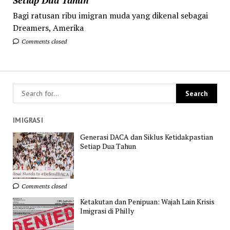
Bagi ratusan ribu imigran muda yang dikenal sebagai
Dreamers, Amerika
Comments closed
IMIGRASI
Generasi DACA dan Siklus Ketidakpastian
Setiap Dua Tahun
Comments closed
Ketakutan dan Penipuan: Wajah Lain Krisis
Imigrasi di Philly