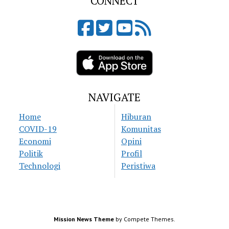
CONNECT
NAVIGATE
Home
Hiburan
COVID-19
Komunitas
Economi
Opini
Politik
Profil
Technologi
Peristiwa
Mission News Theme
by Compete Themes.