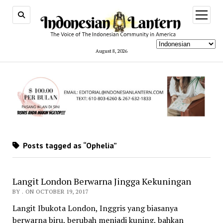
open
menu
August 8, 2026
Posts tagged as “Ophelia”
Langit London Berwarna Jingga Kekuningan
BY . ON OCTOBER 19, 2017
Langit Ibukota London, Inggris yang biasanya
berwarna biru, berubah menjadi kuning, bahkan