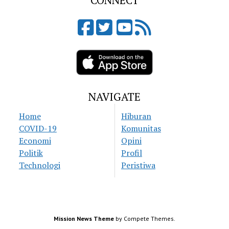
CONNECT
NAVIGATE
Home
Hiburan
COVID-19
Komunitas
Economi
Opini
Politik
Profil
Technologi
Peristiwa
Mission News Theme
by Compete Themes.