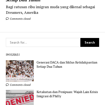
Bagi ratusan ribu imigran muda yang dikenal sebagai
Dreamers, Amerika
Comments closed
IMIGRASI
Generasi DACA dan Siklus Ketidakpastian
Setiap Dua Tahun
Comments closed
Ketakutan dan Penipuan: Wajah Lain Krisis
Imigrasi di Philly