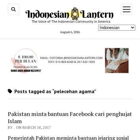
open
menu
August 6, 2026
Posts tagged as “pelecehan agama”
Pakistan minta bantuan Facebook cari penghujat
Islam
BY . ON MARCH 18, 2017
Pemerintah Pakistan meminta bantuan jejaring sosial