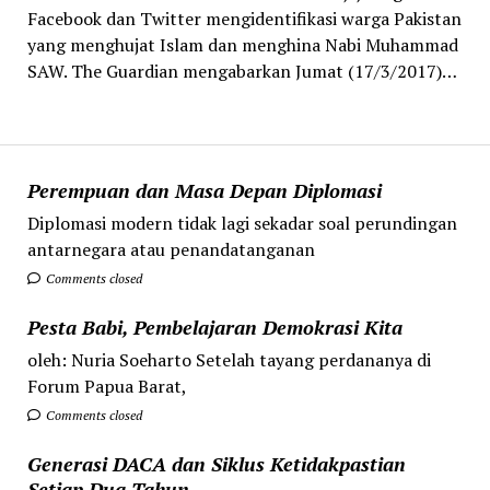
Facebook dan Twitter mengidentifikasi warga Pakistan
yang menghujat Islam dan menghina Nabi Muhammad
SAW. The Guardian mengabarkan Jumat (17/3/2017)…
Perempuan dan Masa Depan Diplomasi
Diplomasi modern tidak lagi sekadar soal perundingan
antarnegara atau penandatanganan
Comments closed
Pesta Babi, Pembelajaran Demokrasi Kita
oleh: Nuria Soeharto Setelah tayang perdananya di
Forum Papua Barat,
Comments closed
Generasi DACA dan Siklus Ketidakpastian
Setiap Dua Tahun