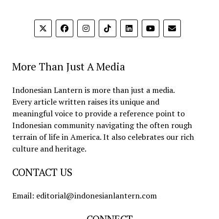
More Than Just A Media
Indonesian Lantern is more than just a media.
Every article written raises its unique and
meaningful voice to provide a reference point to
Indonesian community navigating the often rough
terrain of life in America. It also celebrates our rich
culture and heritage.
CONTACT US
Email: editorial@indonesianlantern.com