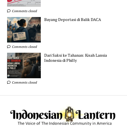
Comments closed
Bayang Deportasi di Balik DACA
Comments closed
Dari Saksi ke Tahanan: Kisah Lansia
Indonesia di Philly
Comments closed