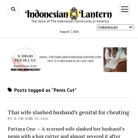
open
menu
August 7, 2026
Posts tagged as “Penis Cut”
Thai wife slashed husband’s genital for cheating
BY IL ON JUNE 10, 2016
Pattaya One — A scorned wife slashed her husband’s
penis with a box cutter and almost severed it after