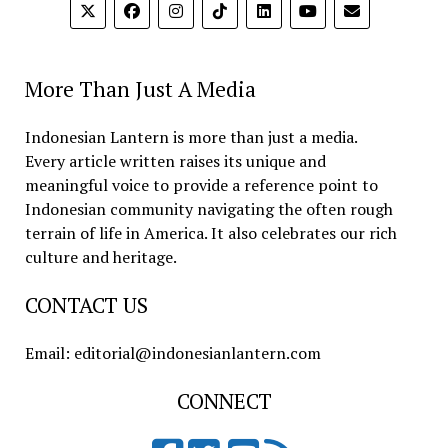
More Than Just A Media
Indonesian Lantern is more than just a media.
Every article written raises its unique and
meaningful voice to provide a reference point to
Indonesian community navigating the often rough
terrain of life in America. It also celebrates our rich
culture and heritage.
CONTACT US
Email: editorial@indonesianlantern.com
CONNECT