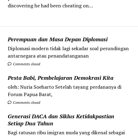
discovering he had been cheating on…
Perempuan dan Masa Depan Diplomasi
Diplomasi modern tidak lagi sekadar soal perundingan
antarnegara atau penandatanganan
Comments closed
Pesta Babi, Pembelajaran Demokrasi Kita
oleh: Nuria Soeharto Setelah tayang perdananya di
Forum Papua Barat,
Comments closed
Generasi DACA dan Siklus Ketidakpastian
Setiap Dua Tahun
Bagi ratusan ribu imigran muda yang dikenal sebagai