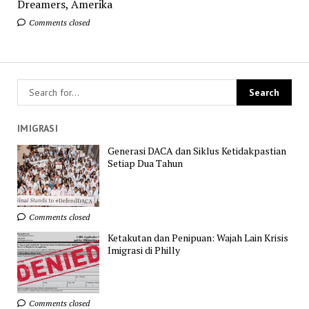
Dreamers, Amerika
Comments closed
IMIGRASI
Generasi DACA dan Siklus Ketidakpastian
Setiap Dua Tahun
Comments closed
Ketakutan dan Penipuan: Wajah Lain Krisis
Imigrasi di Philly
Comments closed