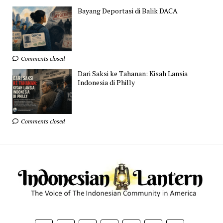
Bayang Deportasi di Balik DACA
Comments closed
Dari Saksi ke Tahanan: Kisah Lansia
Indonesia di Philly
Comments closed