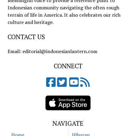
meaningful voice to provide a reference point to
Indonesian community navigating the often rough
terrain of life in America. It also celebrates our rich
culture and heritage.
CONTACT US
Email: editorial@indonesianlantern.com
CONNECT
NAVIGATE
Home
Hiburan