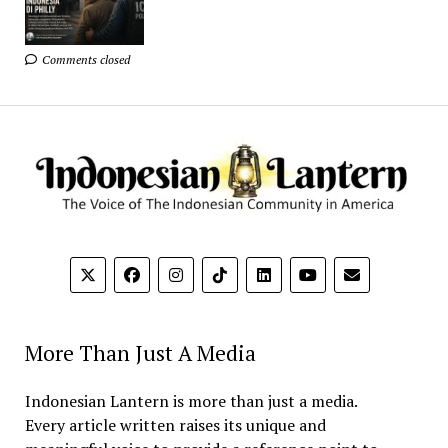
Comments closed
More Than Just A Media
Indonesian Lantern is more than just a media.
Every article written raises its unique and