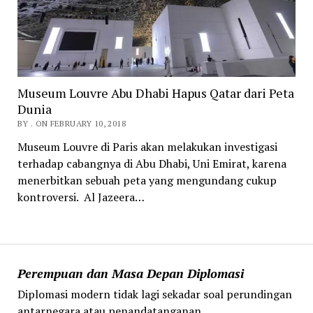
Museum Louvre Abu Dhabi Hapus Qatar dari Peta
Dunia
BY . ON FEBRUARY 10, 2018
Museum Louvre di Paris akan melakukan investigasi
terhadap cabangnya di Abu Dhabi, Uni Emirat, karena
menerbitkan sebuah peta yang mengundang cukup
kontroversi. Al Jazeera…
Perempuan dan Masa Depan Diplomasi
Diplomasi modern tidak lagi sekadar soal perundingan
antarnegara atau penandatanganan