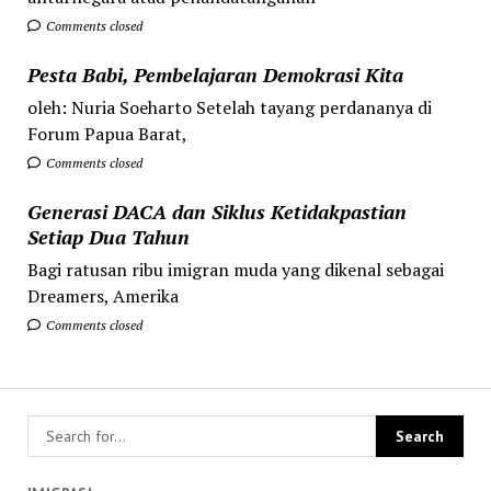
Comments closed
Pesta Babi, Pembelajaran Demokrasi Kita
oleh: Nuria Soeharto Setelah tayang perdananya di
Forum Papua Barat,
Comments closed
Generasi DACA dan Siklus Ketidakpastian
Setiap Dua Tahun
Bagi ratusan ribu imigran muda yang dikenal sebagai
Dreamers, Amerika
Comments closed