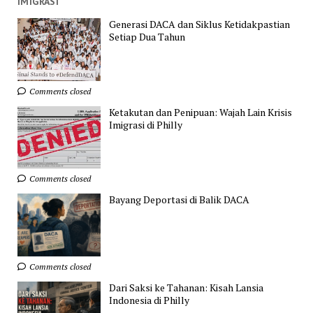
IMIGRASI
Generasi DACA dan Siklus Ketidakpastian
Setiap Dua Tahun
Comments closed
Ketakutan dan Penipuan: Wajah Lain Krisis
Imigrasi di Philly
Comments closed
Bayang Deportasi di Balik DACA
Comments closed
Dari Saksi ke Tahanan: Kisah Lansia
Indonesia di Philly