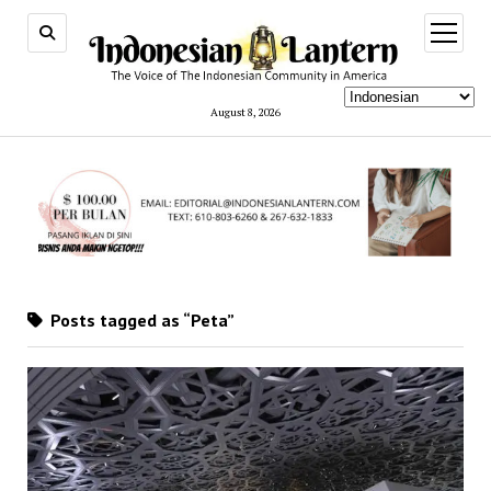
open
menu
August 8, 2026
Posts tagged as “Peta”