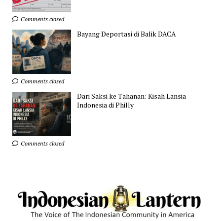
Comments closed
Bayang Deportasi di Balik DACA
Comments closed
Dari Saksi ke Tahanan: Kisah Lansia
Indonesia di Philly
Comments closed