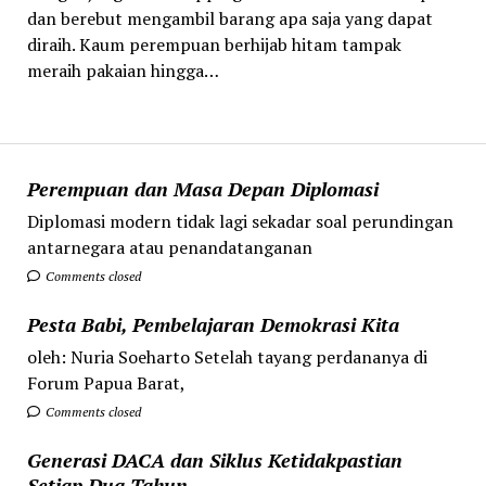
dan berebut mengambil barang apa saja yang dapat
diraih. Kaum perempuan berhijab hitam tampak
meraih pakaian hingga…
Perempuan dan Masa Depan Diplomasi
Diplomasi modern tidak lagi sekadar soal perundingan
antarnegara atau penandatanganan
Comments closed
Pesta Babi, Pembelajaran Demokrasi Kita
oleh: Nuria Soeharto Setelah tayang perdananya di
Forum Papua Barat,
Comments closed
Generasi DACA dan Siklus Ketidakpastian
Setiap Dua Tahun