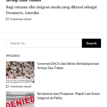
Bagi ratusan ribu imigran muda yang dikenal sebagai
Dreamers, Amerika
Comments closed
IMIGRASI
Generasi DACA dan Siklus Ketidakpastian
Setiap Dua Tahun
Comments closed
Ketakutan dan Penipuan: Wajah Lain Krisis
Imigrasi di Philly