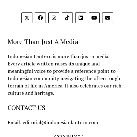
More Than Just A Media
Indonesian Lantern is more than just a media.
Every article written raises its unique and
meaningful voice to provide a reference point to
Indonesian community navigating the often rough
terrain of life in America. It also celebrates our rich
culture and heritage.
CONTACT US
Email: editorial@indonesianlantern.com