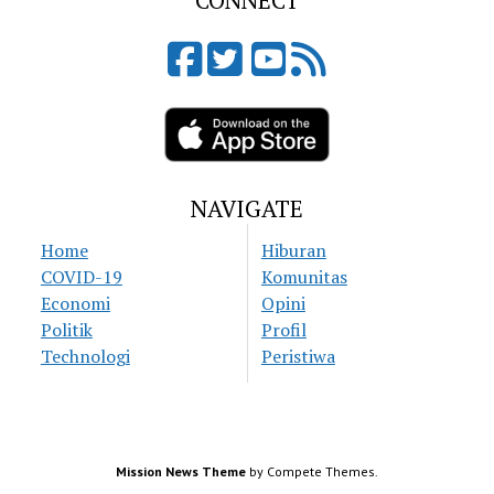
CONNECT
NAVIGATE
Home
Hiburan
COVID-19
Komunitas
Economi
Opini
Politik
Profil
Technologi
Peristiwa
Mission News Theme
by Compete Themes.