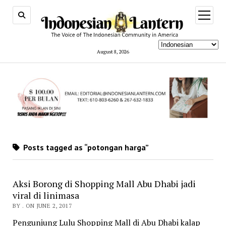
open
menu
August 8, 2026
Posts tagged as “potongan harga”
Aksi Borong di Shopping Mall Abu Dhabi jadi
viral di linimasa
BY . ON JUNE 2, 2017
Pengunjung Lulu Shopping Mall di Abu Dhabi kalap