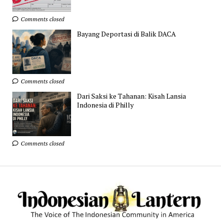
Comments closed
Bayang Deportasi di Balik DACA
Comments closed
Dari Saksi ke Tahanan: Kisah Lansia
Indonesia di Philly
Comments closed