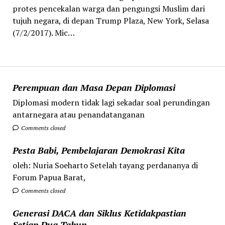
protes pencekalan warga dan pengungsi Muslim dari
tujuh negara, di depan Trump Plaza, New York, Selasa
(7/2/2017). Mic…
Perempuan dan Masa Depan Diplomasi
Diplomasi modern tidak lagi sekadar soal perundingan
antarnegara atau penandatanganan
Comments closed
Pesta Babi, Pembelajaran Demokrasi Kita
oleh: Nuria Soeharto Setelah tayang perdananya di
Forum Papua Barat,
Comments closed
Generasi DACA dan Siklus Ketidakpastian
Setiap Dua Tahun