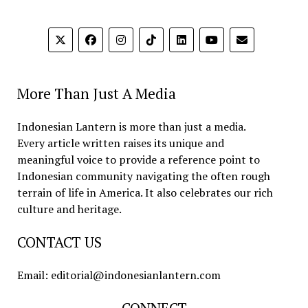
More Than Just A Media
Indonesian Lantern is more than just a media.
Every article written raises its unique and
meaningful voice to provide a reference point to
Indonesian community navigating the often rough
terrain of life in America. It also celebrates our rich
culture and heritage.
CONTACT US
Email: editorial@indonesianlantern.com