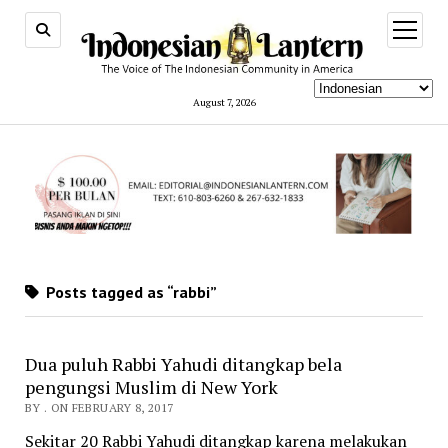
open
menu
August 7, 2026
Posts tagged as “rabbi”
Dua puluh Rabbi Yahudi ditangkap bela
pengungsi Muslim di New York
BY . ON FEBRUARY 8, 2017
Sekitar 20 Rabbi Yahudi ditangkap karena melakukan