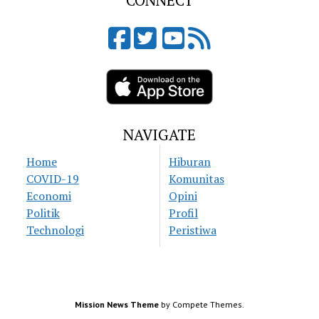
CONNECT
NAVIGATE
Home
Hiburan
COVID-19
Komunitas
Economi
Opini
Politik
Profil
Technologi
Peristiwa
Mission News Theme
by Compete Themes.