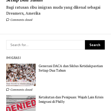
Bagi ratusan ribu imigran muda yang dikenal sebagai
Dreamers, Amerika
Comments closed
IMIGRASI
Generasi DACA dan Siklus Ketidakpastian
Setiap Dua Tahun
Comments closed
Ketakutan dan Penipuan: Wajah Lain Krisis
Imigrasi di Philly