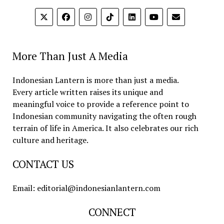
More Than Just A Media
Indonesian Lantern is more than just a media.
Every article written raises its unique and
meaningful voice to provide a reference point to
Indonesian community navigating the often rough
terrain of life in America. It also celebrates our rich
culture and heritage.
CONTACT US
Email: editorial@indonesianlantern.com
CONNECT