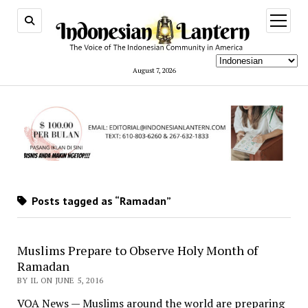
open
menu
August 7, 2026
Posts tagged as “Ramadan”
Muslims Prepare to Observe Holy Month of
Ramadan
BY IL ON JUNE 5, 2016
VOA News — Muslims around the world are preparing