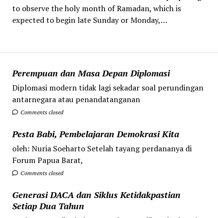
to observe the holy month of Ramadan, which is
expected to begin late Sunday or Monday,…
Perempuan dan Masa Depan Diplomasi
Diplomasi modern tidak lagi sekadar soal perundingan
antarnegara atau penandatanganan
Comments closed
Pesta Babi, Pembelajaran Demokrasi Kita
oleh: Nuria Soeharto Setelah tayang perdananya di
Forum Papua Barat,
Comments closed
Generasi DACA dan Siklus Ketidakpastian
Setiap Dua Tahun