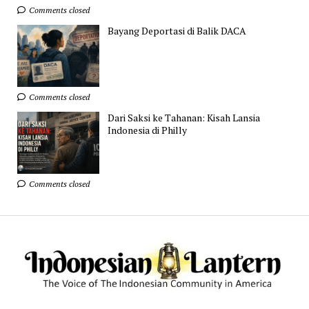
Comments closed
Bayang Deportasi di Balik DACA
Comments closed
Dari Saksi ke Tahanan: Kisah Lansia
Indonesia di Philly
Comments closed