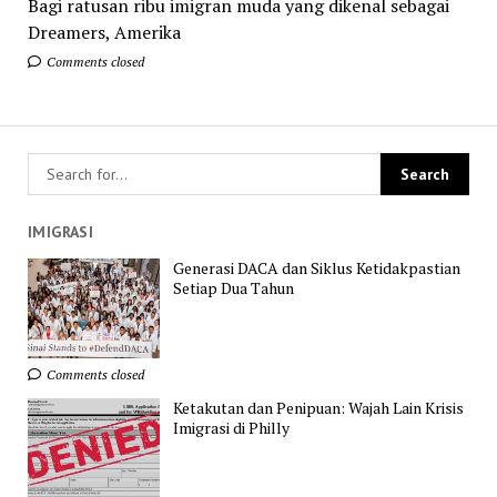
Bagi ratusan ribu imigran muda yang dikenal sebagai
Dreamers, Amerika
Comments closed
IMIGRASI
Generasi DACA dan Siklus Ketidakpastian
Setiap Dua Tahun
Comments closed
Ketakutan dan Penipuan: Wajah Lain Krisis
Imigrasi di Philly