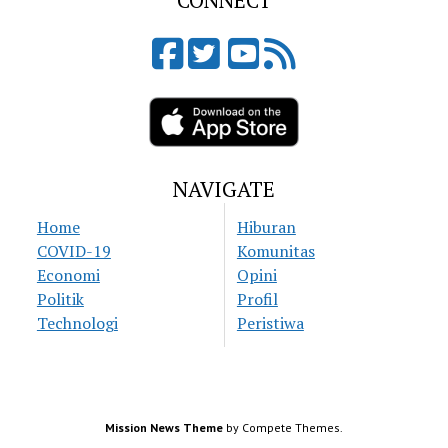
CONNECT
NAVIGATE
Home
Hiburan
COVID-19
Komunitas
Economi
Opini
Politik
Profil
Technologi
Peristiwa
Mission News Theme
by Compete Themes.