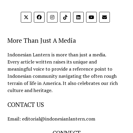
More Than Just A Media
Indonesian Lantern is more than just a media.
Every article written raises its unique and
meaningful voice to provide a reference point to
Indonesian community navigating the often rough
terrain of life in America. It also celebrates our rich
culture and heritage.
CONTACT US
Email: editorial@indonesianlantern.com