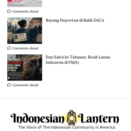
Comments closed
Bayang Deportasi di Balik DACA
Comments closed
Dari Saksi ke Tahanan: Kisah Lansia
Indonesia di Philly
Comments closed