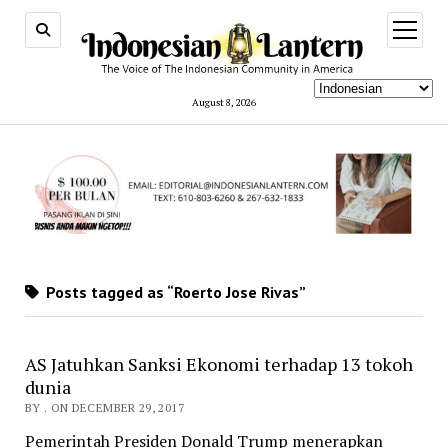
open
menu
August 8, 2026
Posts tagged as “Roerto Jose Rivas”
AS Jatuhkan Sanksi Ekonomi terhadap 13 tokoh
dunia
BY . ON DECEMBER 29, 2017
Pemerintah Presiden Donald Trump menerapkan