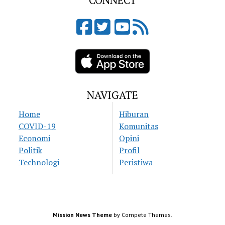
CONNECT
NAVIGATE
Home
Hiburan
COVID-19
Komunitas
Economi
Opini
Politik
Profil
Technologi
Peristiwa
Mission News Theme
by Compete Themes.