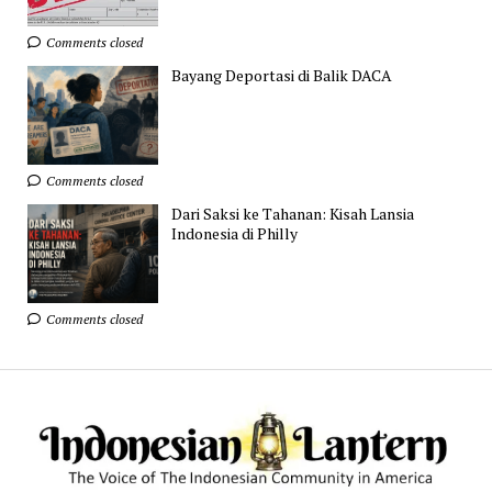
Comments closed
Bayang Deportasi di Balik DACA
Comments closed
Dari Saksi ke Tahanan: Kisah Lansia
Indonesia di Philly
Comments closed