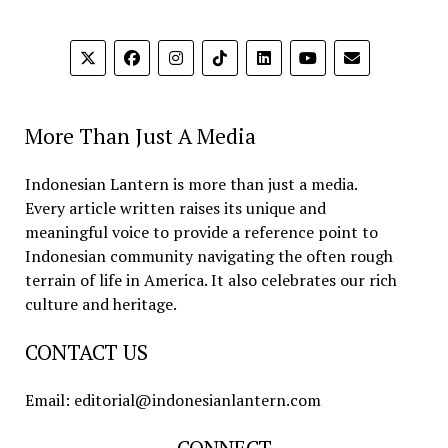
More Than Just A Media
Indonesian Lantern is more than just a media.
Every article written raises its unique and
meaningful voice to provide a reference point to
Indonesian community navigating the often rough
terrain of life in America. It also celebrates our rich
culture and heritage.
CONTACT US
Email: editorial@indonesianlantern.com