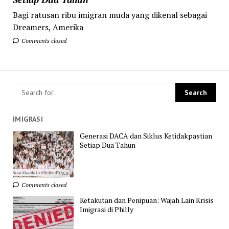
Bagi ratusan ribu imigran muda yang dikenal sebagai
Dreamers, Amerika
Comments closed
IMIGRASI
Generasi DACA dan Siklus Ketidakpastian
Setiap Dua Tahun
Comments closed
Ketakutan dan Penipuan: Wajah Lain Krisis
Imigrasi di Philly