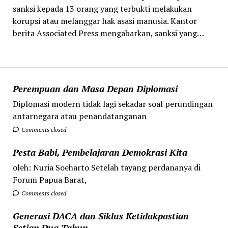
sanksi kepada 13 orang yang terbukti melakukan
korupsi atau melanggar hak asasi manusia. Kantor
berita Associated Press mengabarkan, sanksi yang…
Perempuan dan Masa Depan Diplomasi
Diplomasi modern tidak lagi sekadar soal perundingan
antarnegara atau penandatanganan
Comments closed
Pesta Babi, Pembelajaran Demokrasi Kita
oleh: Nuria Soeharto Setelah tayang perdananya di
Forum Papua Barat,
Comments closed
Generasi DACA dan Siklus Ketidakpastian
Setiap Dua Tahun