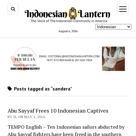
open
menu
August 6, 2026
Posts tagged as “sandera”
Abu Sayyaf Frees 10 Indonesian Captives
BY IL ON MAY 1, 2016
TEMPO English – Ten Indonesian sailors abducted by
Abu Sayyaf fighters have been freed in the southern