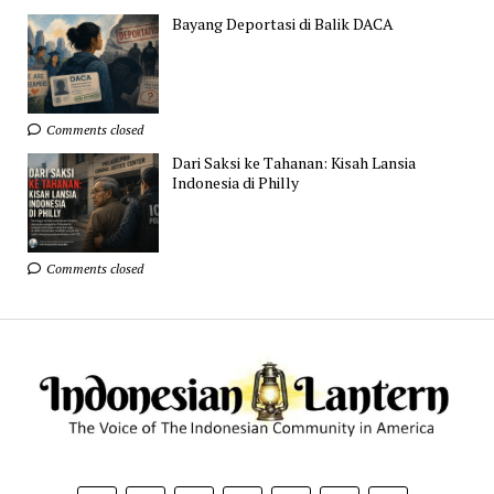
Bayang Deportasi di Balik DACA
Comments closed
Dari Saksi ke Tahanan: Kisah Lansia
Indonesia di Philly
Comments closed