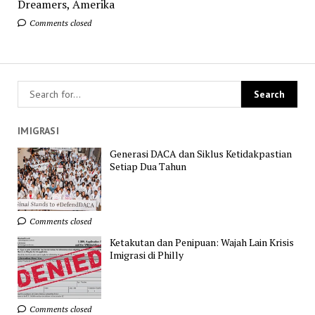
Dreamers, Amerika
Comments closed
IMIGRASI
Generasi DACA dan Siklus Ketidakpastian
Setiap Dua Tahun
Comments closed
Ketakutan dan Penipuan: Wajah Lain Krisis
Imigrasi di Philly
Comments closed