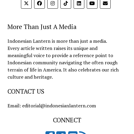
More Than Just A Media
Indonesian Lantern is more than just a media.
Every article written raises its unique and
meaningful voice to provide a reference point to
Indonesian community navigating the often rough
terrain of life in America. It also celebrates our rich
culture and heritage.
CONTACT US
Email: editorial@indonesianlantern.com
CONNECT