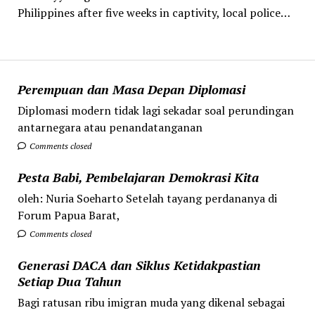
Philippines after five weeks in captivity, local police…
Perempuan dan Masa Depan Diplomasi
Diplomasi modern tidak lagi sekadar soal perundingan
antarnegara atau penandatanganan
Comments closed
Pesta Babi, Pembelajaran Demokrasi Kita
oleh: Nuria Soeharto Setelah tayang perdananya di
Forum Papua Barat,
Comments closed
Generasi DACA dan Siklus Ketidakpastian
Setiap Dua Tahun
Bagi ratusan ribu imigran muda yang dikenal sebagai