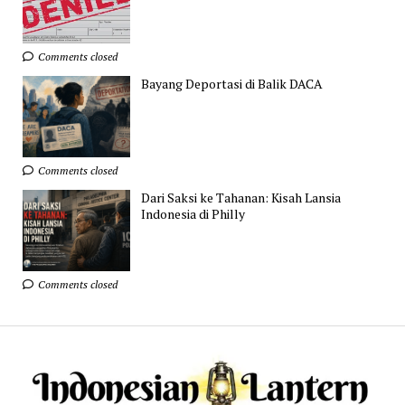
Comments closed
Bayang Deportasi di Balik DACA
Comments closed
Dari Saksi ke Tahanan: Kisah Lansia
Indonesia di Philly
Comments closed