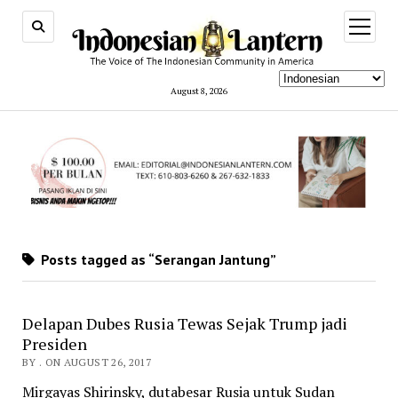
open
menu
August 8, 2026
Posts tagged as “Serangan Jantung”
Delapan Dubes Rusia Tewas Sejak Trump jadi
Presiden
BY . ON AUGUST 26, 2017
Mirgayas Shirinsky, dutabesar Rusia untuk Sudan