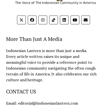
More Than Just A Media
Indonesian Lantern is more than just a media.
Every article written raises its unique and
meaningful voice to provide a reference point to
Indonesian community navigating the often rough
terrain of life in America. It also celebrates our rich
culture and heritage.
CONTACT US
Email: editorial@indonesianlantern.com