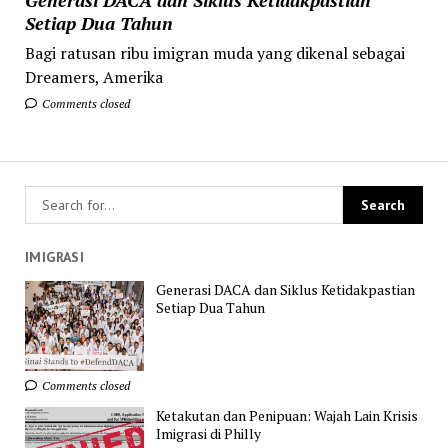
Setiap Dua Tahun
Bagi ratusan ribu imigran muda yang dikenal sebagai
Dreamers, Amerika
Comments closed
IMIGRASI
Generasi DACA dan Siklus Ketidakpastian
Setiap Dua Tahun
Comments closed
Ketakutan dan Penipuan: Wajah Lain Krisis
Imigrasi di Philly