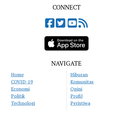
CONNECT
NAVIGATE
Home
Hiburan
COVID-19
Komunitas
Economi
Opini
Politik
Profil
Technologi
Peristiwa