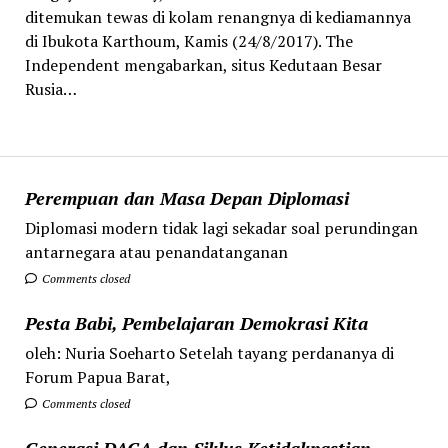
ditemukan tewas di kolam renangnya di kediamannya
di Ibukota Karthoum, Kamis (24/8/2017). The
Independent mengabarkan, situs Kedutaan Besar
Rusia…
Perempuan dan Masa Depan Diplomasi
Diplomasi modern tidak lagi sekadar soal perundingan
antarnegara atau penandatanganan
Comments closed
Pesta Babi, Pembelajaran Demokrasi Kita
oleh: Nuria Soeharto Setelah tayang perdananya di
Forum Papua Barat,
Comments closed
Generasi DACA dan Siklus Ketidakpastian