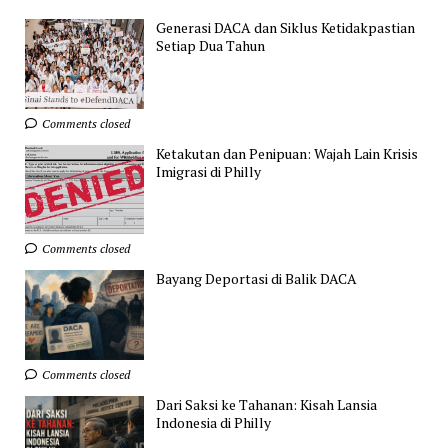
Generasi DACA dan Siklus Ketidakpastian
Setiap Dua Tahun
Comments closed
Ketakutan dan Penipuan: Wajah Lain Krisis
Imigrasi di Philly
Comments closed
Bayang Deportasi di Balik DACA
Comments closed
Dari Saksi ke Tahanan: Kisah Lansia
Indonesia di Philly