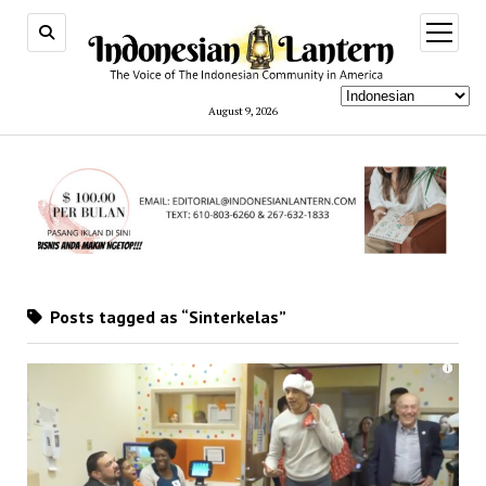
open
menu
August 9, 2026
Posts tagged as “Sinterkelas”