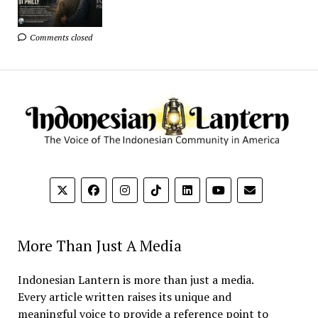
Comments closed
More Than Just A Media
Indonesian Lantern is more than just a media.
Every article written raises its unique and
meaningful voice to provide a reference point to