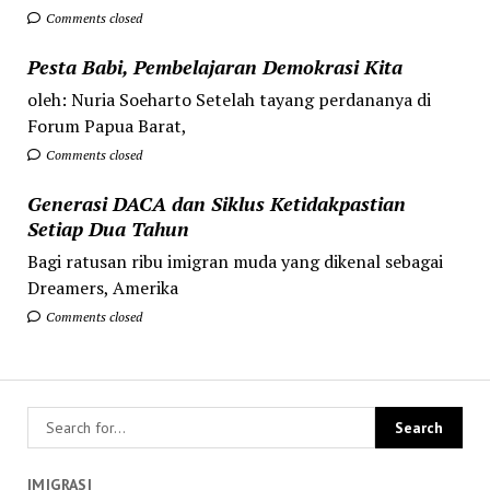
Comments closed
Pesta Babi, Pembelajaran Demokrasi Kita
oleh: Nuria Soeharto Setelah tayang perdananya di
Forum Papua Barat,
Comments closed
Generasi DACA dan Siklus Ketidakpastian
Setiap Dua Tahun
Bagi ratusan ribu imigran muda yang dikenal sebagai
Dreamers, Amerika
Comments closed
IMIGRASI