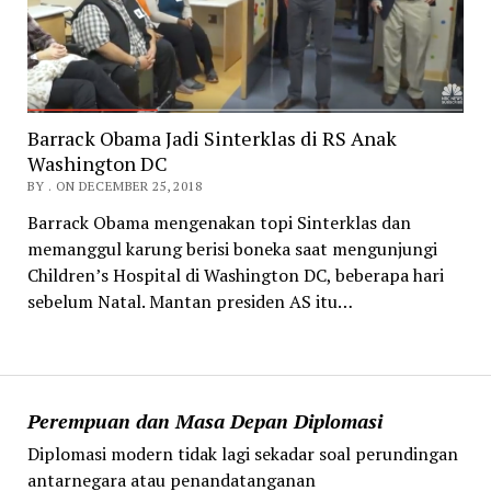
Barrack Obama Jadi Sinterklas di RS Anak
Washington DC
BY . ON DECEMBER 25, 2018
Barrack Obama mengenakan topi Sinterklas dan
memanggul karung berisi boneka saat mengunjungi
Children’s Hospital di Washington DC, beberapa hari
sebelum Natal. Mantan presiden AS itu…
Perempuan dan Masa Depan Diplomasi
Diplomasi modern tidak lagi sekadar soal perundingan
antarnegara atau penandatanganan