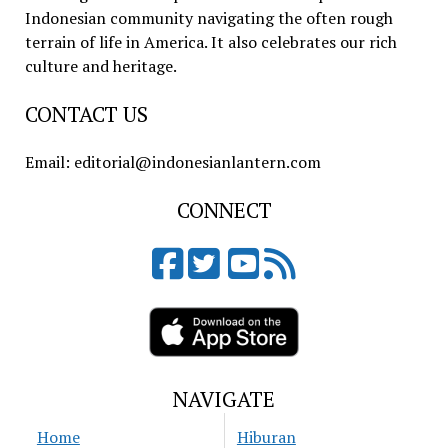
Indonesian community navigating the often rough
terrain of life in America. It also celebrates our rich
culture and heritage.
CONTACT US
Email: editorial@indonesianlantern.com
CONNECT
NAVIGATE
Home
Hiburan