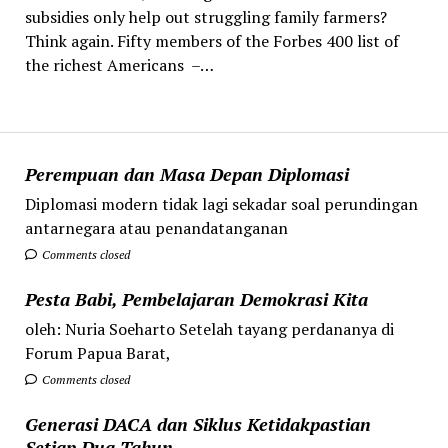
subsidies only help out struggling family farmers?
Think again. Fifty members of the Forbes 400 list of
the richest Americans –…
Perempuan dan Masa Depan Diplomasi
Diplomasi modern tidak lagi sekadar soal perundingan
antarnegara atau penandatanganan
Comments closed
Pesta Babi, Pembelajaran Demokrasi Kita
oleh: Nuria Soeharto Setelah tayang perdananya di
Forum Papua Barat,
Comments closed
Generasi DACA dan Siklus Ketidakpastian
Setiap Dua Tahun