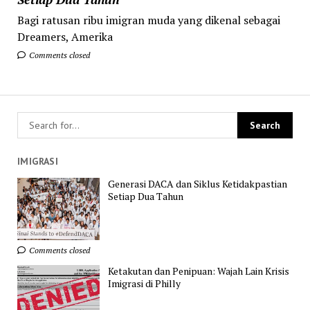
Bagi ratusan ribu imigran muda yang dikenal sebagai
Dreamers, Amerika
Comments closed
IMIGRASI
Generasi DACA dan Siklus Ketidakpastian
Setiap Dua Tahun
Comments closed
Ketakutan dan Penipuan: Wajah Lain Krisis
Imigrasi di Philly