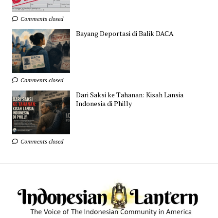
Comments closed
Bayang Deportasi di Balik DACA
Comments closed
Dari Saksi ke Tahanan: Kisah Lansia
Indonesia di Philly
Comments closed