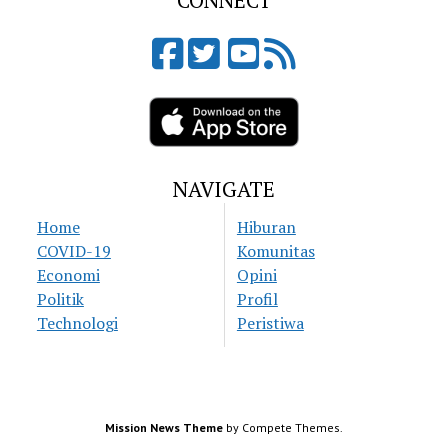
CONNECT
NAVIGATE
Home
Hiburan
COVID-19
Komunitas
Economi
Opini
Politik
Profil
Technologi
Peristiwa
Mission News Theme
by Compete Themes.