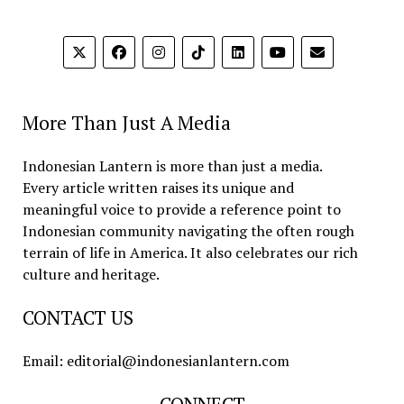
More Than Just A Media
Indonesian Lantern is more than just a media.
Every article written raises its unique and
meaningful voice to provide a reference point to
Indonesian community navigating the often rough
terrain of life in America. It also celebrates our rich
culture and heritage.
CONTACT US
Email: editorial@indonesianlantern.com