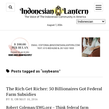
open
menu
August 7, 2026
Posts tagged as “soybeans”
The Rich Get Richer: 50 Billionaires Got Federal
Farm Subsidies
BY IL ON MAY 10, 2016
Robert Coleman/EWG.org – Think federal farm