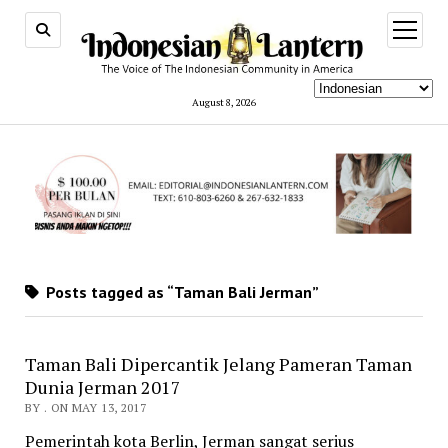
open
menu
August 8, 2026
Posts tagged as “Taman Bali Jerman”
Taman Bali Dipercantik Jelang Pameran Taman
Dunia Jerman 2017
BY . ON MAY 13, 2017
Pemerintah kota Berlin, Jerman sangat serius