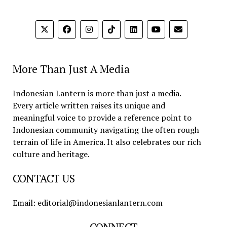
More Than Just A Media
Indonesian Lantern is more than just a media.
Every article written raises its unique and
meaningful voice to provide a reference point to
Indonesian community navigating the often rough
terrain of life in America. It also celebrates our rich
culture and heritage.
CONTACT US
Email: editorial@indonesianlantern.com