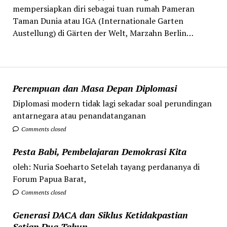
mempersiapkan diri sebagai tuan rumah Pameran
Taman Dunia atau IGA (Internationale Garten
Austellung) di Gärten der Welt, Marzahn Berlin…
Perempuan dan Masa Depan Diplomasi
Diplomasi modern tidak lagi sekadar soal perundingan
antarnegara atau penandatanganan
Comments closed
Pesta Babi, Pembelajaran Demokrasi Kita
oleh: Nuria Soeharto Setelah tayang perdananya di
Forum Papua Barat,
Comments closed
Generasi DACA dan Siklus Ketidakpastian
Setiap Dua Tahun