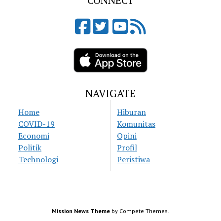
CONNECT
NAVIGATE
Home
Hiburan
COVID-19
Komunitas
Economi
Opini
Politik
Profil
Technologi
Peristiwa
Mission News Theme
by Compete Themes.