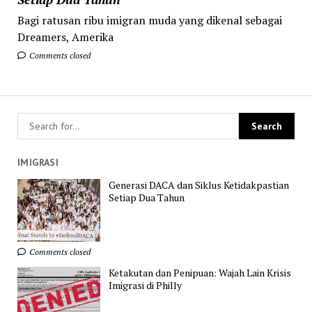
Bagi ratusan ribu imigran muda yang dikenal sebagai
Dreamers, Amerika
Comments closed
IMIGRASI
Generasi DACA dan Siklus Ketidakpastian
Setiap Dua Tahun
Comments closed
Ketakutan dan Penipuan: Wajah Lain Krisis
Imigrasi di Philly