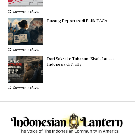
Comments closed
Bayang Deportasi di Balik DACA
Comments closed
Dari Saksi ke Tahanan: Kisah Lansia
Indonesia di Philly
Comments closed