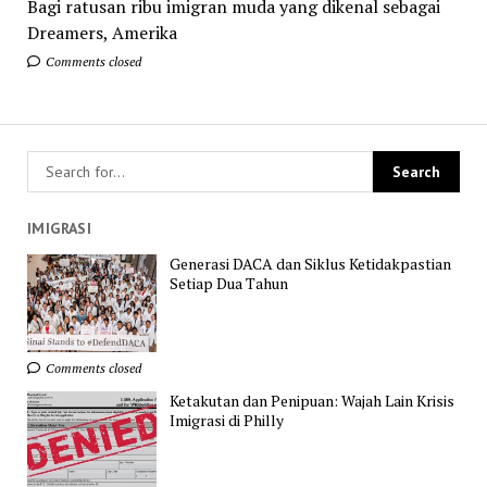
Bagi ratusan ribu imigran muda yang dikenal sebagai
Dreamers, Amerika
Comments closed
IMIGRASI
Generasi DACA dan Siklus Ketidakpastian
Setiap Dua Tahun
Comments closed
Ketakutan dan Penipuan: Wajah Lain Krisis
Imigrasi di Philly