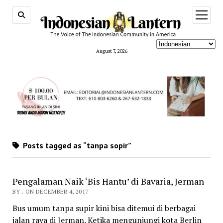
open
menu
August 7, 2026
Posts tagged as “tanpa sopir”
Pengalaman Naik ‘Bis Hantu’ di Bavaria, Jerman
BY . ON DECEMBER 4, 2017
Bus umum tanpa supir kini bisa ditemui di berbagai
jalan raya di Jerman. Ketika mengunjungi kota Berlin