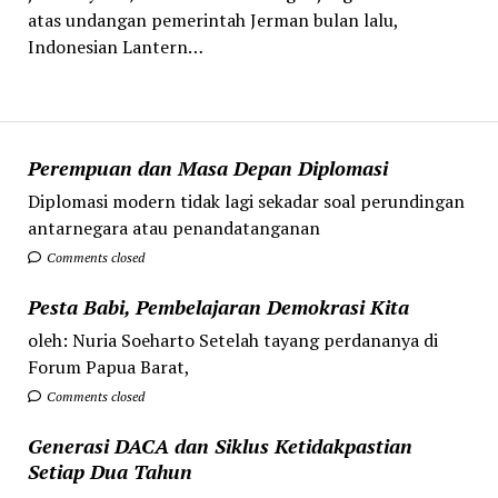
atas undangan pemerintah Jerman bulan lalu,
Indonesian Lantern…
Perempuan dan Masa Depan Diplomasi
Diplomasi modern tidak lagi sekadar soal perundingan
antarnegara atau penandatanganan
Comments closed
Pesta Babi, Pembelajaran Demokrasi Kita
oleh: Nuria Soeharto Setelah tayang perdananya di
Forum Papua Barat,
Comments closed
Generasi DACA dan Siklus Ketidakpastian
Setiap Dua Tahun