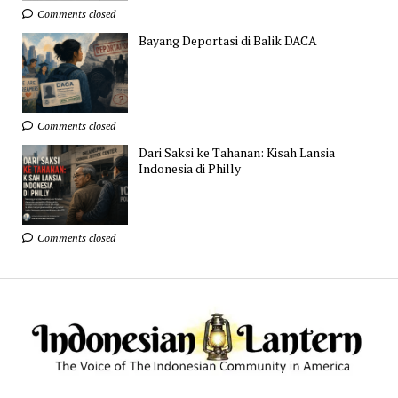
Comments closed
Bayang Deportasi di Balik DACA
Comments closed
Dari Saksi ke Tahanan: Kisah Lansia
Indonesia di Philly
Comments closed