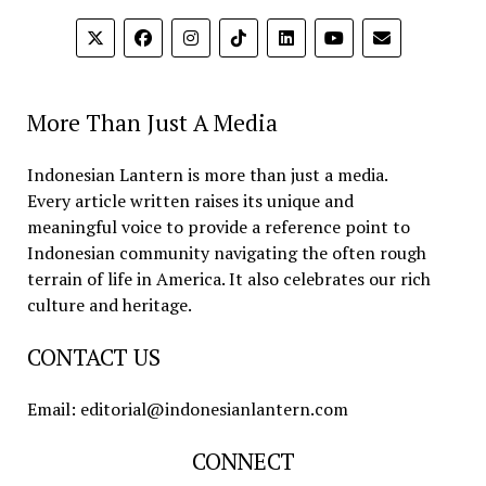
More Than Just A Media
Indonesian Lantern is more than just a media.
Every article written raises its unique and
meaningful voice to provide a reference point to
Indonesian community navigating the often rough
terrain of life in America. It also celebrates our rich
culture and heritage.
CONTACT US
Email: editorial@indonesianlantern.com
CONNECT