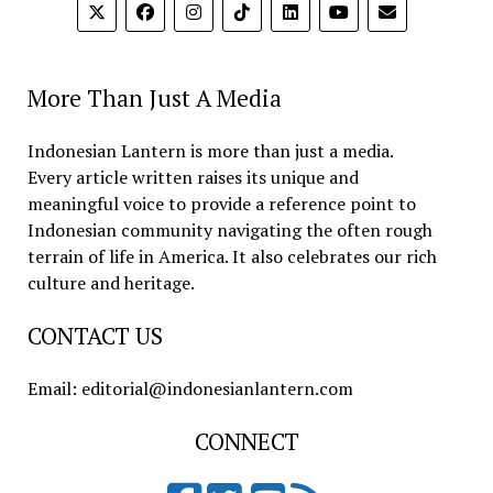
More Than Just A Media
Indonesian Lantern is more than just a media.
Every article written raises its unique and
meaningful voice to provide a reference point to
Indonesian community navigating the often rough
terrain of life in America. It also celebrates our rich
culture and heritage.
CONTACT US
Email: editorial@indonesianlantern.com
CONNECT