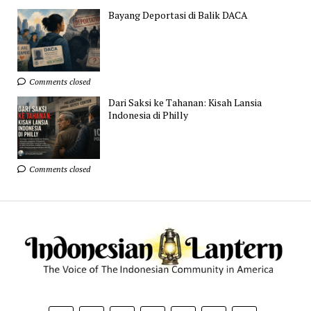
Bayang Deportasi di Balik DACA
Comments closed
Dari Saksi ke Tahanan: Kisah Lansia
Indonesia di Philly
Comments closed