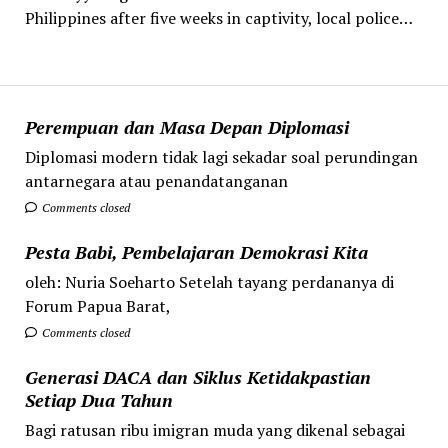
Philippines after five weeks in captivity, local police…
Perempuan dan Masa Depan Diplomasi
Diplomasi modern tidak lagi sekadar soal perundingan
antarnegara atau penandatanganan
Comments closed
Pesta Babi, Pembelajaran Demokrasi Kita
oleh: Nuria Soeharto Setelah tayang perdananya di
Forum Papua Barat,
Comments closed
Generasi DACA dan Siklus Ketidakpastian
Setiap Dua Tahun
Bagi ratusan ribu imigran muda yang dikenal sebagai