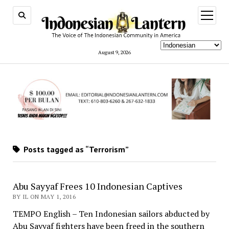
open
menu
August 9, 2026
Posts tagged as “Terrorism”
Abu Sayyaf Frees 10 Indonesian Captives
BY IL ON MAY 1, 2016
TEMPO English – Ten Indonesian sailors abducted by
Abu Sayyaf fighters have been freed in the southern