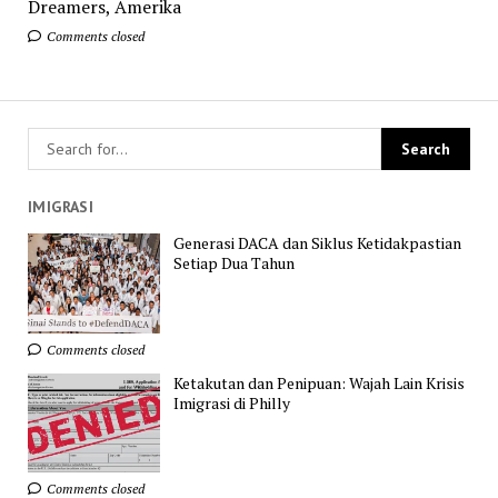
Dreamers, Amerika
Comments closed
IMIGRASI
Generasi DACA dan Siklus Ketidakpastian
Setiap Dua Tahun
Comments closed
Ketakutan dan Penipuan: Wajah Lain Krisis
Imigrasi di Philly
Comments closed