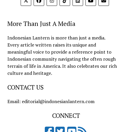
More Than Just A Media
Indonesian Lantern is more than just a media.
Every article written raises its unique and
meaningful voice to provide a reference point to
Indonesian community navigating the often rough
terrain of life in America. It also celebrates our rich
culture and heritage.
CONTACT US
Email: editorial@indonesianlantern.com
CONNECT