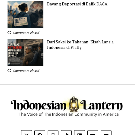
Bayang Deportasi di Balik DACA
Comments closed
Dari Saksi ke Tahanan: Kisah Lansia
Indonesia di Philly
Comments closed