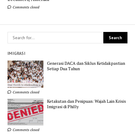
Comments closed
IMIGRASI
Generasi DACA dan Siklus Ketidakpastian
Setiap Dua Tahun
Comments closed
Ketakutan dan Penipuan: Wajah Lain Krisis
Imigrasi di Philly
Comments closed