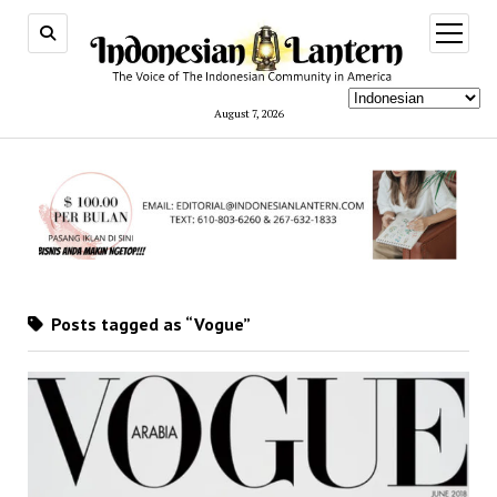
open
menu
August 7, 2026
Posts tagged as “Vogue”