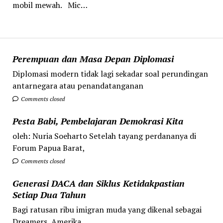
mobil mewah. Mic…
Perempuan dan Masa Depan Diplomasi
Diplomasi modern tidak lagi sekadar soal perundingan
antarnegara atau penandatanganan
Comments closed
Pesta Babi, Pembelajaran Demokrasi Kita
oleh: Nuria Soeharto Setelah tayang perdananya di
Forum Papua Barat,
Comments closed
Generasi DACA dan Siklus Ketidakpastian
Setiap Dua Tahun
Bagi ratusan ribu imigran muda yang dikenal sebagai
Dreamers, Amerika