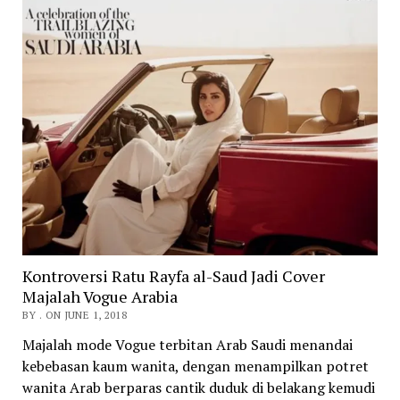
Kontroversi Ratu Rayfa al-Saud Jadi Cover
Majalah Vogue Arabia
BY . ON JUNE 1, 2018
Majalah mode Vogue terbitan Arab Saudi menandai
kebebasan kaum wanita, dengan menampilkan potret
wanita Arab berparas cantik duduk di belakang kemudi