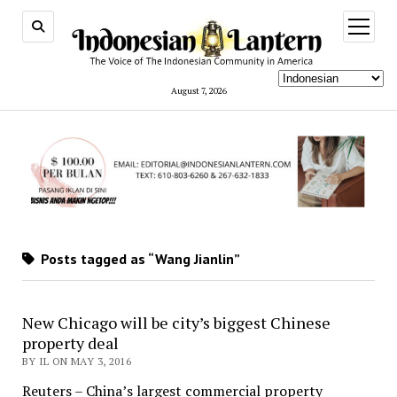
open
menu
August 7, 2026
Posts tagged as “Wang Jianlin”
New Chicago will be city’s biggest Chinese
property deal
BY IL ON MAY 3, 2016
Reuters – China’s largest commercial property