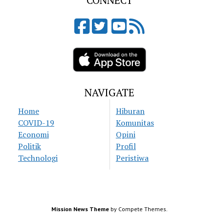
CONNECT
NAVIGATE
Home
Hiburan
COVID-19
Komunitas
Economi
Opini
Politik
Profil
Technologi
Peristiwa
Mission News Theme
by Compete Themes.