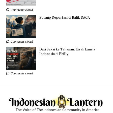
Comments closed
Bayang Deportasi di Balik DACA
Comments closed
Dari Saksi ke Tahanan: Kisah Lansia
Indonesia di Philly
Comments closed