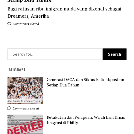
Bagi ratusan ribu imigran muda yang dikenal sebagai
Dreamers, Amerika
Comments closed
IMIGRASI
Generasi DACA dan Siklus Ketidakpastian
Setiap Dua Tahun
Comments closed
Ketakutan dan Penipuan: Wajah Lain Krisis
Imigrasi di Philly