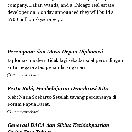
company, Dalian Wanda, and a Chicago real estate
developer on Monday announced they will build a
$900 million skyscraper,…
Perempuan dan Masa Depan Diplomasi
Diplomasi modern tidak lagi sekadar soal perundingan
antarnegara atau penandatanganan
Comments closed
Pesta Babi, Pembelajaran Demokrasi Kita
oleh: Nuria Soeharto Setelah tayang perdananya di
Forum Papua Barat,
Comments closed
Generasi DACA dan Siklus Ketidakpastian
Setiap Dua Tahun