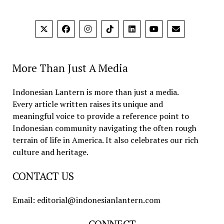
More Than Just A Media
Indonesian Lantern is more than just a media.
Every article written raises its unique and
meaningful voice to provide a reference point to
Indonesian community navigating the often rough
terrain of life in America. It also celebrates our rich
culture and heritage.
CONTACT US
Email: editorial@indonesianlantern.com