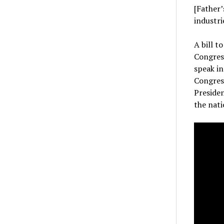
[Father’
industri
A bill t
Congres
speak in
Congress
Preside
the nati