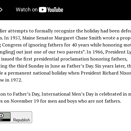
ier attempts to formally recognize the holiday had been defe
s.
In 1957, Maine Senator Margaret Chase Smith wrote a prop
 Congress of ignoring fathers for 40 years while honoring mo
ingling] out just one of our two parents”. In 1966, President L
issued the first presidential proclamation honoring fathers,
ing the third Sunday in June as Father’s Day.
Six years later, t
e a permanent national holiday when President Richard Nixo
law in 1972.
ion to Father’s Day, International Men’s Day is celebrated in
es on November 19 for men and boys who are not fathers.
Republish