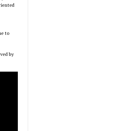
riented
ne to
rved by