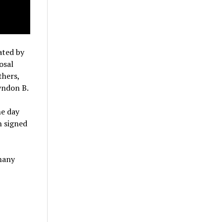
ated by
osal
thers,
yndon B.
he day
n signed
 many