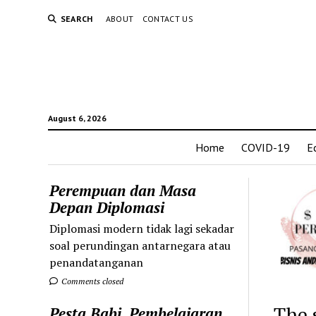
SEARCH
ABOUT
CONTACT US
August 6, 2026
Home
COVID-19
E
Perempuan dan Masa
Depan Diplomasi
Diplomasi modern tidak lagi sekadar
soal perundingan antarnegara atau
penandatanganan
Comments closed
The 
Pesta Babi, Pembelajaran