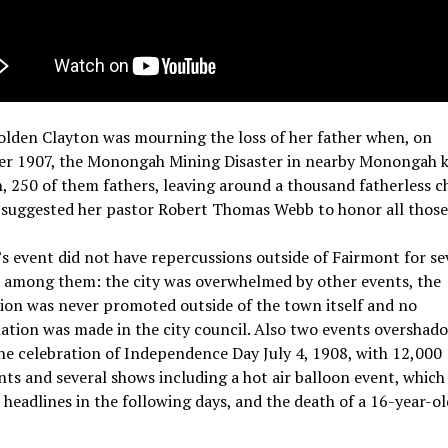
olden Clayton was mourning the loss of her father when, on
r 1907, the Monongah Mining Disaster in nearby Monongah k
 250 of them fathers, leaving around a thousand fatherless ch
 suggested her pastor Robert Thomas Webb to honor all those 
s event did not have repercussions outside of Fairmont for se
, among them: the city was overwhelmed by other events, the
ion was never promoted outside of the town itself and no
tion was made in the city council. Also two events overshado
he celebration of Independence Day July 4, 1908, with 12,000
ts and several shows including a hot air balloon event, which
 headlines in the following days, and the death of a 16-year-ol