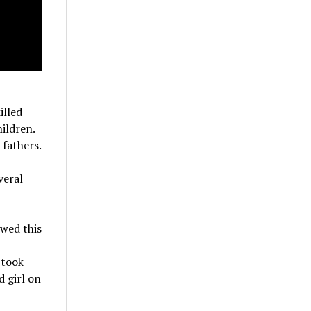
illed
ildren.
fathers.
veral
wed this
 took
d girl on