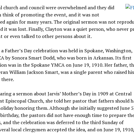
al church and council were overwhelmed and they did
 think of promoting the event, and it was not
ed again for many years. The original sermon was not reprodu
d it was lost. Finally, Clayton was a quiet person, who never
t or even talked to other persons about it.
 a Father’s Day celebration was held in Spokane, Washington, 
A by Sonora Smart Dodd, who was born in Arkansas. Its first
tion was in the Spokane YMCA on June 19, 1910.
Her father, th
ran William Jackson Smart, was a single parent who raised his
 there.
aring a sermon about Jarvis’ Mother’s Day in 1909 at Central
t Episcopal Church, she told her pastor that fathers should h
holiday honoring them.
Although she initially suggested June 5
 birthday, the pastors did not have enough time to prepare the
 and the celebration was deferred to the third Sunday of
veral local clergymen accepted the idea, and on June 19, 1910,