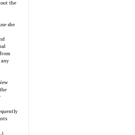
hout the
use she
nd
nal
 from
 any
 New
the
w
equently
nts
…)