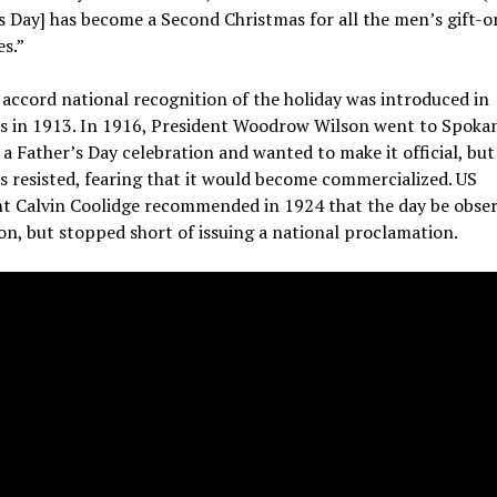
s Day] has become a Second Christmas for all the men’s gift-o
es.”
o accord national recognition of the holiday was introduced in
s in 1913. In 1916, President Woodrow Wilson went to Spoka
 a Father’s Day celebration and wanted to make it official, but
 resisted, fearing that it would become commercialized.
US
nt Calvin Coolidge recommended in 1924 that the day be obse
on, but stopped short of issuing a national proclamation.