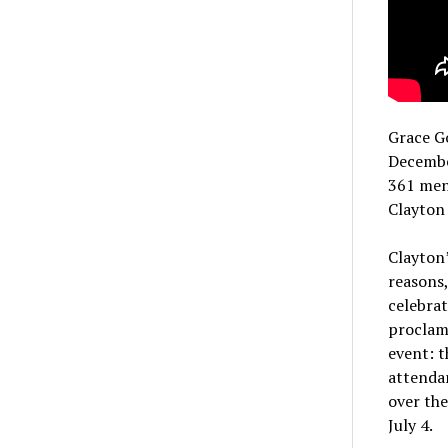
Grace G
Decembe
361 men,
Clayton
Clayton’
reasons
celebrat
proclama
event: t
attendan
over the
July 4.