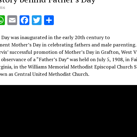
016
opy
WhatsApp
Email
Facebook
Twitter
Share
ink
 Day was inaugurated in the early 20th century to
ent Mother’s Day in celebrating fathers and male parenting.
vis’ successful promotion of Mother’s Day in Grafton, West Vi
t observance of a “Father’s Day” was held on July 5, 1908, in F
ginia, in the Williams Memorial Methodist Episcopal Church S
wn as Central United Methodist Church.