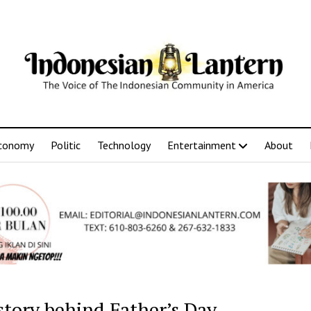
conomy
Politic
Technology
Entertainment
About
story behind Father’s Day