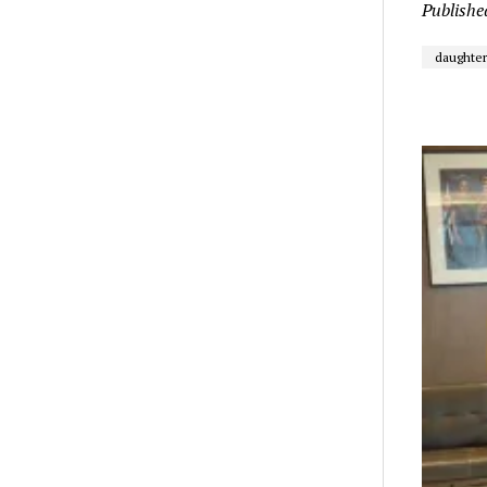
Publishe
daughter