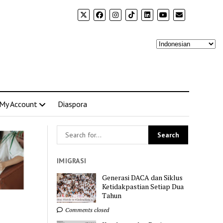
My Account
Diaspora
IMIGRASI
Generasi DACA dan Siklus
Ketidakpastian Setiap Dua
Tahun
Comments closed