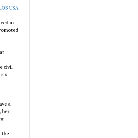
ced in
 promoted
at
e civil
 six
ave a
, her
ir
 the