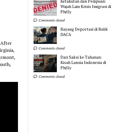
Ketakutan dan Penipuan:
Wajah Lain Krisis Imigrasi di
Philly
Comments closed
Bayang Deportasi di Balik
DACA
 After
Comments closed
rginia,
airmont,
Dari Saksi ke Tahanan:
Kisah Lansia Indonesia di
outh,
Philly
Comments closed