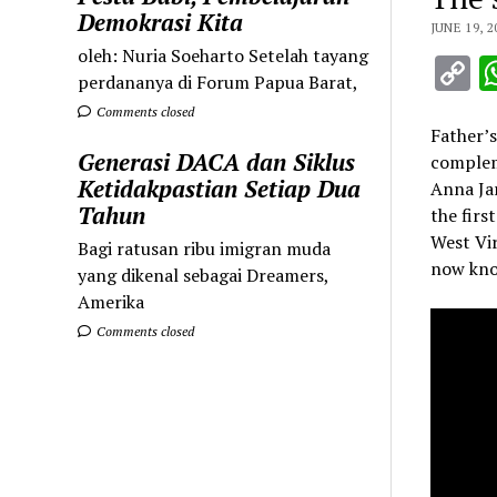
Demokrasi Kita
JUNE 19, 2
oleh: Nuria Soeharto Setelah tayang
C
perdananya di Forum Papua Barat,
L
Comments closed
Father’s
Generasi DACA dan Siklus
complem
Ketidakpastian Setiap Dua
Anna Jar
Tahun
the firs
West Vir
Bagi ratusan ribu imigran muda
now kno
yang dikenal sebagai Dreamers,
Amerika
Comments closed