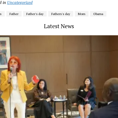
d in
Uncategorized
s
Father
Father's day
Fathers's day
Mom
Obama
Latest News