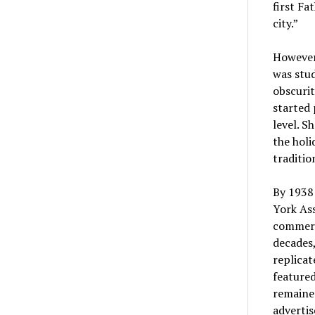
first Fa
city.”
However
was stud
obscurit
started 
level. S
the holi
traditio
By 1938 
York Ass
commerci
decades,
replicat
featured
remained
adverti