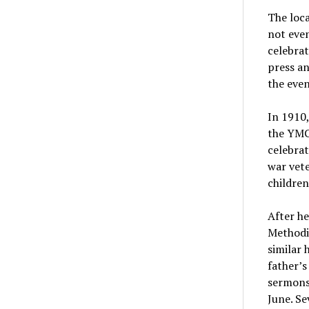
The loc
not even
celebrat
press an
the even
In 1910,
the YMC
celebra
war vete
children
After he
Methodis
similar 
father’s
sermons,
June.
Se