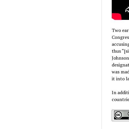
Two earl
Congres
accusing
thus “[s
Johnson 
designat
was mad
it into 
In addit
countri