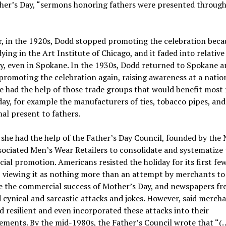
ther’s Day, “sermons honoring fathers were presented throug
, in the 1920s, Dodd stopped promoting the celebration beca
ying in the Art Institute of Chicago, and it faded into relative
y, even in Spokane. In the 1930s, Dodd returned to Spokane a
promoting the celebration again, raising awareness at a natio
he had the help of those trade groups that would benefit most
day, for example the manufacturers of ties, tobacco pipes, and
nal present to fathers.
she had the help of the Father’s Day Council, founded by the
ociated Men’s Wear Retailers to consolidate and systematize 
al promotion. Americans resisted the holiday for its first fe
 viewing it as nothing more than an attempt by merchants to
e the commercial success of Mother’s Day, and newspapers fr
 cynical and sarcastic attacks and jokes.
However, said mercha
 resilient and even incorporated these attacks into their
sements.
By the mid-1980s, the Father’s Council wrote that “(