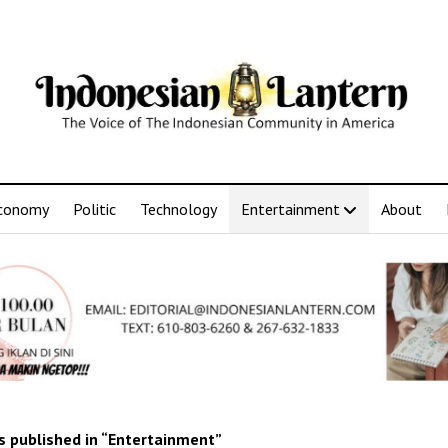
conomy
Politic
Technology
Entertainment
About
 published in “Entertainment”