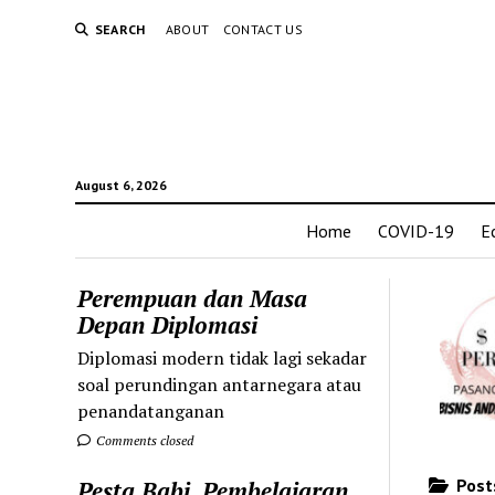
SEARCH
ABOUT
CONTACT US
August 6, 2026
Home
COVID-19
E
Perempuan dan Masa
Depan Diplomasi
Diplomasi modern tidak lagi sekadar
soal perundingan antarnegara atau
penandatanganan
Comments closed
Posts
Pesta Babi, Pembelajaran