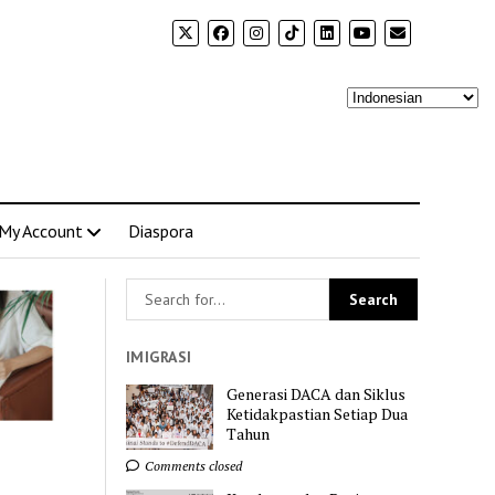
My Account
Diaspora
IMIGRASI
Generasi DACA dan Siklus
Ketidakpastian Setiap Dua
Tahun
Comments closed