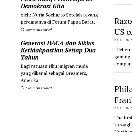
Demokrasi Kita
oleh: Nuria Soeharto Setelah tayang
Razor
perdananya di Forum Papua Barat,
US c
Comments closed
BY IL ON 
Generasi DACA dan Siklus
Ketidakpastian Setiap Dua
Techcrun
Tahun
gaming, 
company
Bagi ratusan ribu imigran muda
yang dikenal sebagai Dreamers,
Amerika
Phil
Comments closed
Fran
BY IL ON 
The firs
through 
Northe