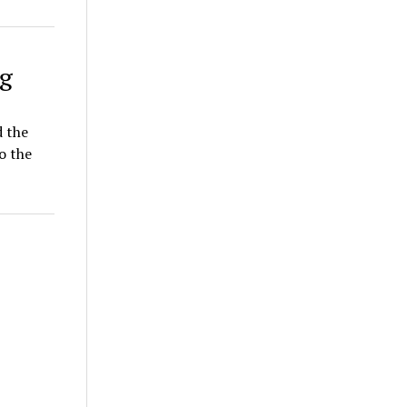
g
d the
o the