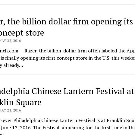
, the billion dollar firm opening its 
oncept store
MAY 22, 2016
ch.com — Razer, the billion-dollar firm often labeled the App
is finally opening its first concept store in the U.S. this week
 already…
adelphia Chinese Lantern Festival at
klin Square
MAY 21, 2016
t-ever Philadelphia Chinese Lantern Festival is at Franklin Sq
June 12, 2016. The Festival, appearing for the first time in th
ast…