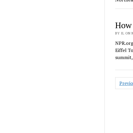
How 
BY IL ON 
NPR.org 
Eiffel T
summit,
Posts
Previ
pagin