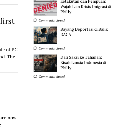
Ketakutan dan Penipuan:
Wajah Lain Krisis Imigrasi di
Philly
first
Comments closed
Bayang Deportasi di Balik
DACA
Comments closed
le of PC
end. The
Dari Saksi ke Tahanan:
Kisah Lansia Indonesia di
Philly
Comments closed
uare now
e