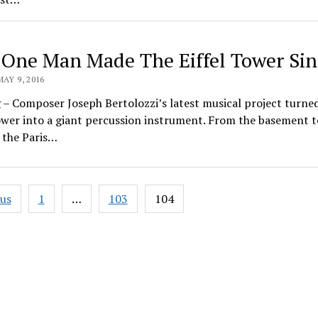
One Man Made The Eiffel Tower Sin
MAY 9, 2016
– Composer Joseph Bertolozzi’s latest musical project turne
ower into a giant percussion instrument. From the basement t
 the Paris…
ous
1
…
103
104
ation