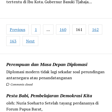
tertentu di Ibu Kota. Gubernur Basuki Tjahaja…
Posts
Previous
1
…
160
161
162
pagination
163
Next
Perempuan dan Masa Depan Diplomasi
Diplomasi modern tidak lagi sekadar soal perundingan
antarnegara atau penandatanganan
Comments closed
Pesta Babi, Pembelajaran Demokrasi Kita
oleh: Nuria Soeharto Setelah tayang perdananya di
Forum Papua Barat,