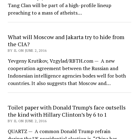
Tang Clan will be part of a high-profile lineup
preaching to a mass of atheists…
What will Moscow and Jakarta try to hide from
the CIA?
BY IL ON JUNE 2, 2016
Yevgeny Krutikov, Vzgylad/RBTH.com — A new
cooperation agreement between the Russian and
Indonesian intelligence agencies bodes well for both
countries. It also suggests that Moscow and…
Toilet paper with Donald Trump’s face outsells
the kind with Hillary Clinton’s by 6 to 1
BY IL ON JUNE 2, 2016
QUARTZ — A common Donald Trump refrain
during the US presidential election is, “China has