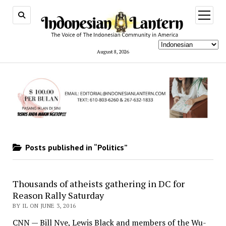
open
menu
August 8, 2026
Posts published in “Politics”
Thousands of atheists gathering in DC for
Reason Rally Saturday
BY IL ON JUNE 3, 2016
CNN — Bill Nye, Lewis Black and members of the Wu-