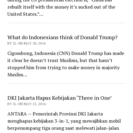
rebuilt itself with the money it’s sucked out of the
United States.”…
What do Indonesians think of Donald Trump?
BY IL ON MAY 30, 2016
Cigombong, Indonesia (CNN) Donald Trump has made
it clear he doesn’t trust Muslims, but that hasn’t
stopped him from trying to make money in majority
Muslim…
DKI Jakarta Hapus Kebijakan ‘Three in One’
BY IL ON MAY 21, 2016
ANTARA — Pemerintah Provinsi DKI Jakarta
menghapus kebijakan 3-in-1, yang mewajibkan mobil
berpenumpang tiga orang saat melewati jalan-jalan