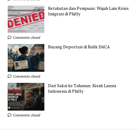
Ketakutan dan Penipuan: Wajah Lain Krisis
Imigrasi di Philly
Comments closed
Bayang Deportasi di Balik DACA
Comments closed
Dari Saksi ke Tahanan: Kisah Lansia
Indonesia di Philly
Comments closed