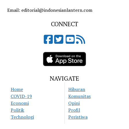
Email: editorial@indonesianlantern.com
CONNECT
NAVIGATE
Home
Hiburan
COVID-19
Komunitas
Economi
Opini
Politik
Profil
Technologi
Peristiwa