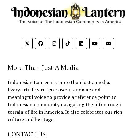
More Than Just A Media
Indonesian Lantern is more than just a media.
Every article written raises its unique and
meaningful voice to provide a reference point to
Indonesian community navigating the often rough
terrain of life in America. It also celebrates our rich
culture and heritage.
CONTACT US