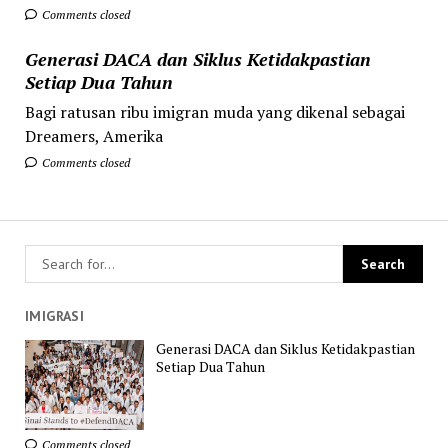
Comments closed
Generasi DACA dan Siklus Ketidakpastian
Setiap Dua Tahun
Bagi ratusan ribu imigran muda yang dikenal sebagai
Dreamers, Amerika
Comments closed
IMIGRASI
Generasi DACA dan Siklus Ketidakpastian
Setiap Dua Tahun
Comments closed