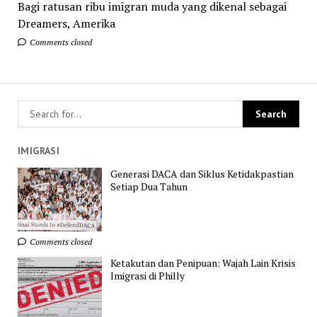
Bagi ratusan ribu imigran muda yang dikenal sebagai
Dreamers, Amerika
Comments closed
IMIGRASI
Generasi DACA dan Siklus Ketidakpastian
Setiap Dua Tahun
Comments closed
Ketakutan dan Penipuan: Wajah Lain Krisis
Imigrasi di Philly