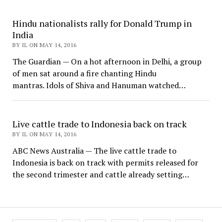
Hindu nationalists rally for Donald Trump in
India
BY IL ON MAY 14, 2016
The Guardian — On a hot afternoon in Delhi, a group
of men sat around a fire chanting Hindu
mantras. Idols of Shiva and Hanuman watched…
Live cattle trade to Indonesia back on track
BY IL ON MAY 14, 2016
ABC News Australia — The live cattle trade to
Indonesia is back on track with permits released for
the second trimester and cattle already setting…