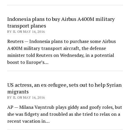
Indonesia plans to buy Airbus A400M military
transport planes
BY IL ON MAY 14, 2016
Reuters — Indonesia plans to purchase some Airbus
A400M military transport aircraft, the defense
minister told Reuters on Wednesday, in a potential
boost to Europe’s…
US actress, an ex-refugee, sets out to help Syrian
migrants
BY IL ON MAY 14, 2016
AP — Milana Vayntrub plays giddy and goofy roles, but
she was fidgety and troubled as she tried to relax on a
recent vacation in…