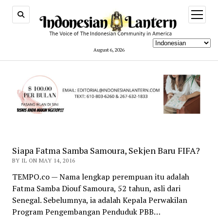
open
menu
August 6, 2026
indonesianlantern.com
Siapa Fatma Samba Samoura, Sekjen Baru FIFA?
BY IL ON MAY 14, 2016
TEMPO.co — Nama lengkap perempuan itu adalah
Fatma Samba Diouf Samoura, 52 tahun, asli dari
Senegal. Sebelumnya, ia adalah Kepala Perwakilan
Program Pengembangan Penduduk PBB…