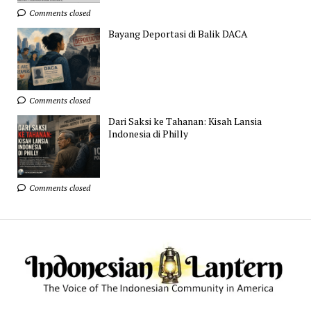
Comments closed
Bayang Deportasi di Balik DACA
Comments closed
Dari Saksi ke Tahanan: Kisah Lansia
Indonesia di Philly
Comments closed