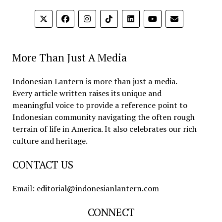
More Than Just A Media
Indonesian Lantern is more than just a media.
Every article written raises its unique and
meaningful voice to provide a reference point to
Indonesian community navigating the often rough
terrain of life in America. It also celebrates our rich
culture and heritage.
CONTACT US
Email: editorial@indonesianlantern.com
CONNECT