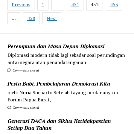
Posts
Previous
1
…
451
452
453
pagination
…
458
Next
Perempuan dan Masa Depan Diplomasi
Diplomasi modern tidak lagi sekadar soal perundingan
antarnegara atau penandatanganan
Comments closed
Pesta Babi, Pembelajaran Demokrasi Kita
oleh: Nuria Soeharto Setelah tayang perdananya di
Forum Papua Barat,
Comments closed
Generasi DACA dan Siklus Ketidakpastian
Setiap Dua Tahun