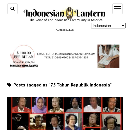
open
menu
August 8, 2026
Posts tagged as “75 Tahun Republik Indonesia”