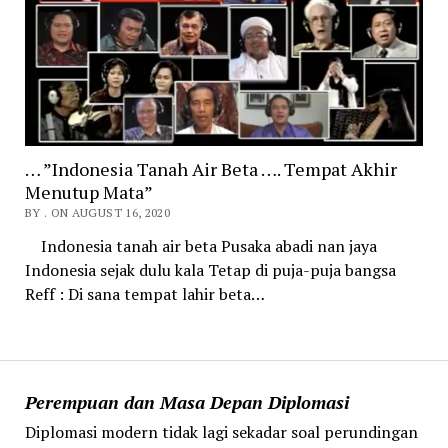
… ”Indonesia Tanah Air Beta …. Tempat Akhir
Menutup Mata”
BY . ON AUGUST 16, 2020
Indonesia tanah air beta Pusaka abadi nan jaya
Indonesia sejak dulu kala Tetap di puja-puja bangsa
Reff : Di sana tempat lahir beta…
Perempuan dan Masa Depan Diplomasi
Diplomasi modern tidak lagi sekadar soal perundingan