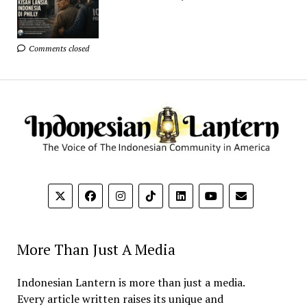
Comments closed
More Than Just A Media
Indonesian Lantern is more than just a media.
Every article written raises its unique and