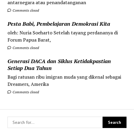
antarnegara atau penandatanganan
Comments closed
Pesta Babi, Pembelajaran Demokrasi Kita
oleh: Nuria Soeharto Setelah tayang perdananya di
Forum Papua Barat,
Comments closed
Generasi DACA dan Siklus Ketidakpastian
Setiap Dua Tahun
Bagi ratusan ribu imigran muda yang dikenal sebagai
Dreamers, Amerika
Comments closed