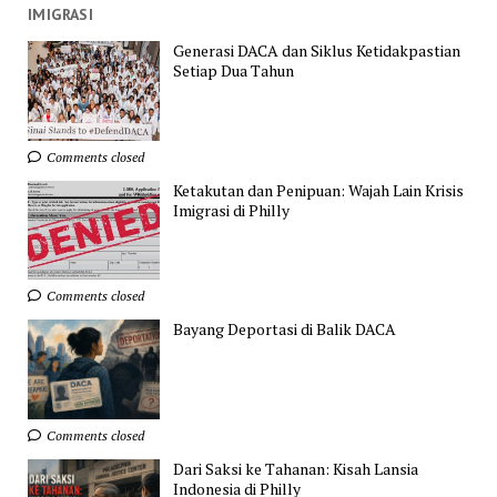
IMIGRASI
Generasi DACA dan Siklus Ketidakpastian
Setiap Dua Tahun
Comments closed
Ketakutan dan Penipuan: Wajah Lain Krisis
Imigrasi di Philly
Comments closed
Bayang Deportasi di Balik DACA
Comments closed
Dari Saksi ke Tahanan: Kisah Lansia
Indonesia di Philly