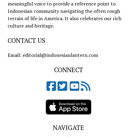
meaningful voice to provide a reference point to
Indonesian community navigating the often rough
terrain of life in America. It also celebrates our rich
culture and heritage.
CONTACT US
Email: editorial@indonesianlantern.com
CONNECT
NAVIGATE