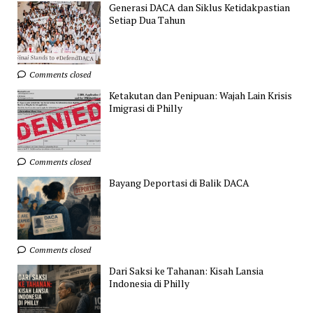
Generasi DACA dan Siklus Ketidakpastian
Setiap Dua Tahun
Comments closed
Ketakutan dan Penipuan: Wajah Lain Krisis
Imigrasi di Philly
Comments closed
Bayang Deportasi di Balik DACA
Comments closed
Dari Saksi ke Tahanan: Kisah Lansia
Indonesia di Philly