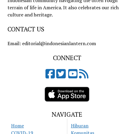
Indonesian community navigating the often rough
terrain of life in America. It also celebrates our rich
culture and heritage.
CONTACT US
Email: editorial@indonesianlantern.com
CONNECT
NAVIGATE
Home
Hiburan
COVID-19
Komunitas