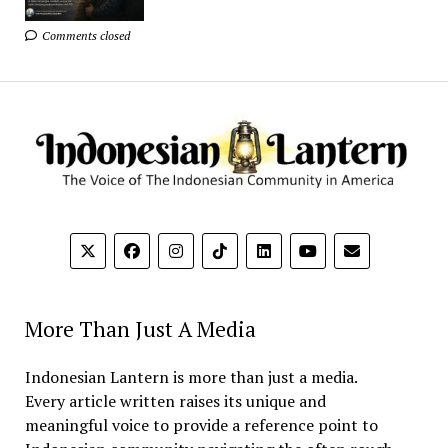
Comments closed
More Than Just A Media
Indonesian Lantern is more than just a media.
Every article written raises its unique and
meaningful voice to provide a reference point to