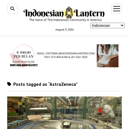
open
menu
August 9, 2026
Posts tagged as “AstraZeneca”