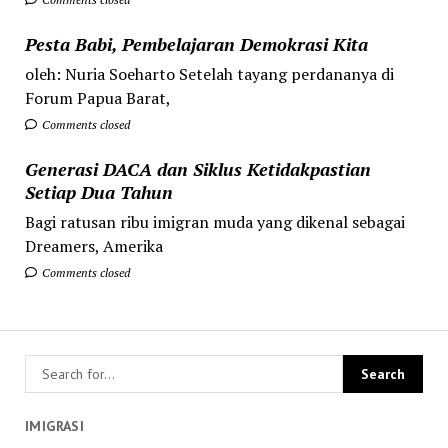
Pesta Babi, Pembelajaran Demokrasi Kita
oleh: Nuria Soeharto Setelah tayang perdananya di
Forum Papua Barat,
Comments closed
Generasi DACA dan Siklus Ketidakpastian
Setiap Dua Tahun
Bagi ratusan ribu imigran muda yang dikenal sebagai
Dreamers, Amerika
Comments closed
IMIGRASI