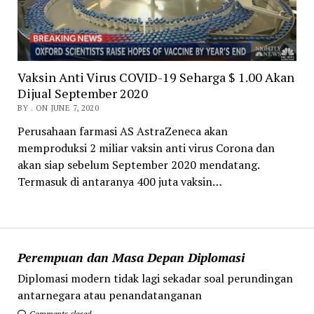
Vaksin Anti Virus COVID-19 Seharga $ 1.00 Akan
Dijual September 2020
BY . ON JUNE 7, 2020
Perusahaan farmasi AS AstraZeneca akan
memproduksi 2 miliar vaksin anti virus Corona dan
akan siap sebelum September 2020 mendatang.
Termasuk di antaranya 400 juta vaksin…
Perempuan dan Masa Depan Diplomasi
Diplomasi modern tidak lagi sekadar soal perundingan
antarnegara atau penandatanganan
Comments closed