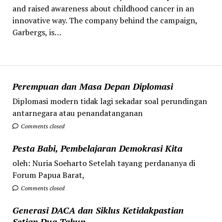
and raised awareness about childhood cancer in an
innovative way. The company behind the campaign,
Garbergs, is…
Perempuan dan Masa Depan Diplomasi
Diplomasi modern tidak lagi sekadar soal perundingan
antarnegara atau penandatanganan
Comments closed
Pesta Babi, Pembelajaran Demokrasi Kita
oleh: Nuria Soeharto Setelah tayang perdananya di
Forum Papua Barat,
Comments closed
Generasi DACA dan Siklus Ketidakpastian
Setiap Dua Tahun