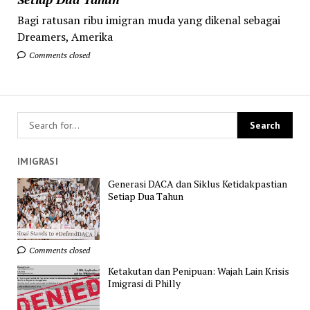
Bagi ratusan ribu imigran muda yang dikenal sebagai
Dreamers, Amerika
Comments closed
IMIGRASI
Generasi DACA dan Siklus Ketidakpastian
Setiap Dua Tahun
Comments closed
Ketakutan dan Penipuan: Wajah Lain Krisis
Imigrasi di Philly