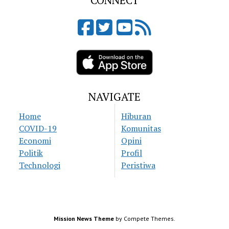
CONNECT
NAVIGATE
Home
Hiburan
COVID-19
Komunitas
Economi
Opini
Politik
Profil
Technologi
Peristiwa
Mission News Theme
by Compete Themes.