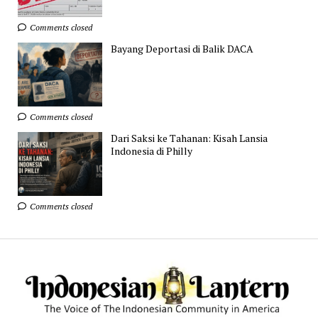
Comments closed
Bayang Deportasi di Balik DACA
Comments closed
Dari Saksi ke Tahanan: Kisah Lansia
Indonesia di Philly
Comments closed