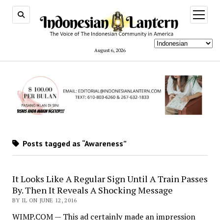
open
menu
August 6, 2026
Posts tagged as “Awareness”
It Looks Like A Regular Sign Until A Train Passes
By. Then It Reveals A Shocking Message
BY IL ON JUNE 12, 2016
WIMP.COM — This ad certainly made an impression