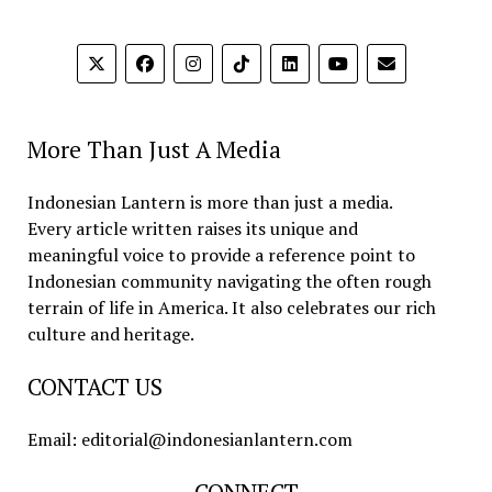
More Than Just A Media
Indonesian Lantern is more than just a media.
Every article written raises its unique and
meaningful voice to provide a reference point to
Indonesian community navigating the often rough
terrain of life in America. It also celebrates our rich
culture and heritage.
CONTACT US
Email: editorial@indonesianlantern.com