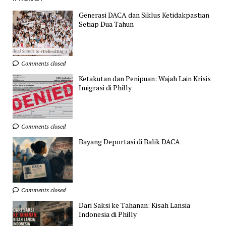
Generasi DACA dan Siklus Ketidakpastian
Setiap Dua Tahun
Comments closed
Ketakutan dan Penipuan: Wajah Lain Krisis
Imigrasi di Philly
Comments closed
Bayang Deportasi di Balik DACA
Comments closed
Dari Saksi ke Tahanan: Kisah Lansia
Indonesia di Philly