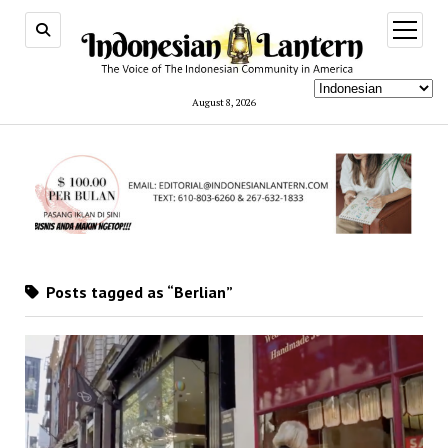
open
menu
August 8, 2026
Posts tagged as “Berlian”