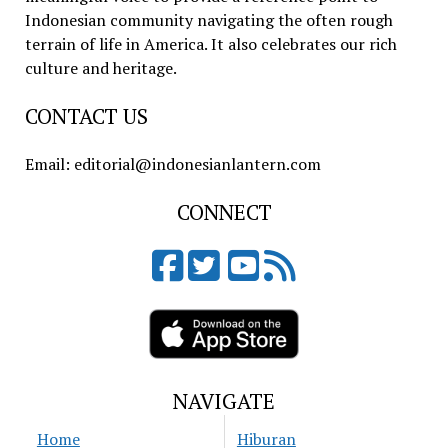
Indonesian community navigating the often rough
terrain of life in America. It also celebrates our rich
culture and heritage.
CONTACT US
Email: editorial@indonesianlantern.com
CONNECT
NAVIGATE
Home
Hiburan