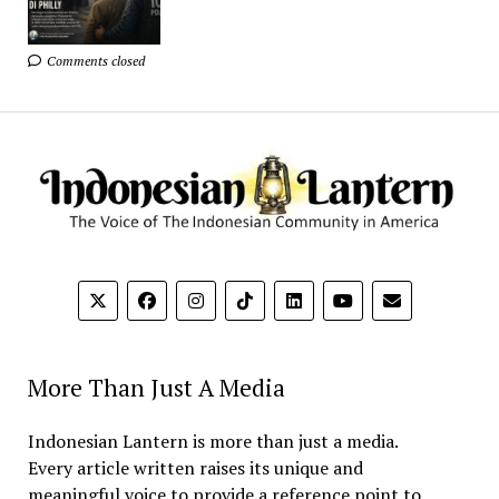
Comments closed
More Than Just A Media
Indonesian Lantern is more than just a media.
Every article written raises its unique and
meaningful voice to provide a reference point to