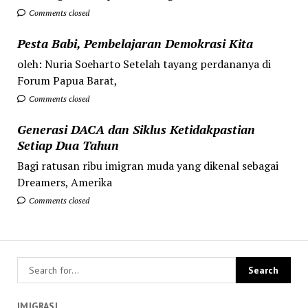
Comments closed
Pesta Babi, Pembelajaran Demokrasi Kita
oleh: Nuria Soeharto Setelah tayang perdananya di
Forum Papua Barat,
Comments closed
Generasi DACA dan Siklus Ketidakpastian
Setiap Dua Tahun
Bagi ratusan ribu imigran muda yang dikenal sebagai
Dreamers, Amerika
Comments closed
IMIGRASI