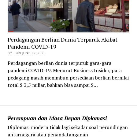
Perdagangan Berlian Dunia Terpuruk Akibat
Pandemi COVID-19
BY . ON JUNE 12, 2020
Perdagangan berlian dunia terpuruk gara-gara
pandemi COVID-19. Menurut Business Insider, para
pedagang masih menimbun persediaan berlian bernilai
total $ 3,5 miliar, bahkan bisa sampai $…
Perempuan dan Masa Depan Diplomasi
Diplomasi modern tidak lagi sekadar soal perundingan
antarnegara atau penandatanganan