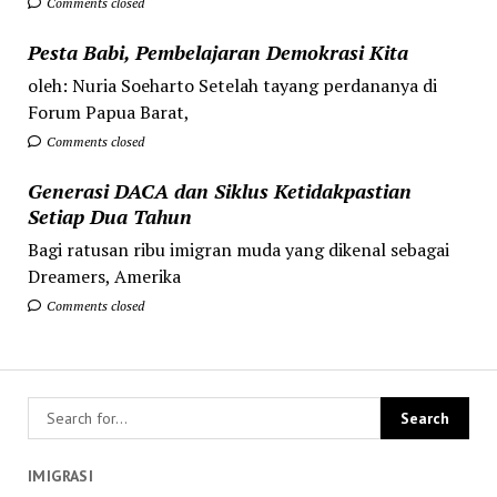
Comments closed
Pesta Babi, Pembelajaran Demokrasi Kita
oleh: Nuria Soeharto Setelah tayang perdananya di
Forum Papua Barat,
Comments closed
Generasi DACA dan Siklus Ketidakpastian
Setiap Dua Tahun
Bagi ratusan ribu imigran muda yang dikenal sebagai
Dreamers, Amerika
Comments closed
IMIGRASI