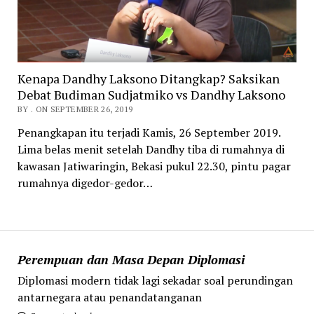
Kenapa Dandhy Laksono Ditangkap? Saksikan
Debat Budiman Sudjatmiko vs Dandhy Laksono
BY . ON SEPTEMBER 26, 2019
Penangkapan itu terjadi Kamis, 26 September 2019.
Lima belas menit setelah Dandhy tiba di rumahnya di
kawasan Jatiwaringin, Bekasi pukul 22.30, pintu pagar
rumahnya digedor-gedor…
Perempuan dan Masa Depan Diplomasi
Diplomasi modern tidak lagi sekadar soal perundingan
antarnegara atau penandatanganan