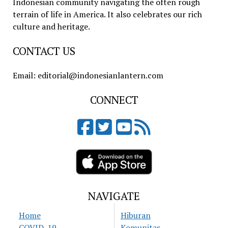
Indonesian community navigating the often rough
terrain of life in America. It also celebrates our rich
culture and heritage.
CONTACT US
Email: editorial@indonesianlantern.com
CONNECT
NAVIGATE
Home
Hiburan
COVID-19
Komunitas