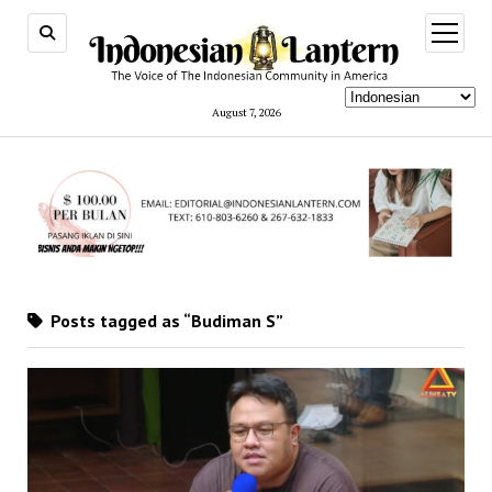
open
menu
August 7, 2026
Posts tagged as “Budiman S”