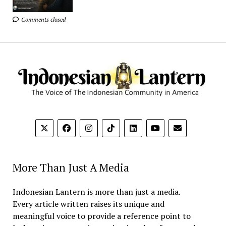
Comments closed
More Than Just A Media
Indonesian Lantern is more than just a media.
Every article written raises its unique and
meaningful voice to provide a reference point to