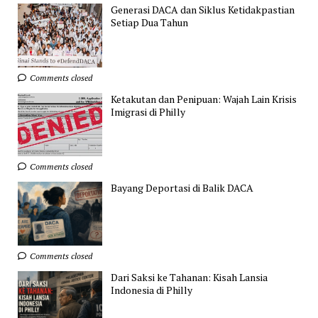
Generasi DACA dan Siklus Ketidakpastian
Setiap Dua Tahun
Comments closed
Ketakutan dan Penipuan: Wajah Lain Krisis
Imigrasi di Philly
Comments closed
Bayang Deportasi di Balik DACA
Comments closed
Dari Saksi ke Tahanan: Kisah Lansia
Indonesia di Philly