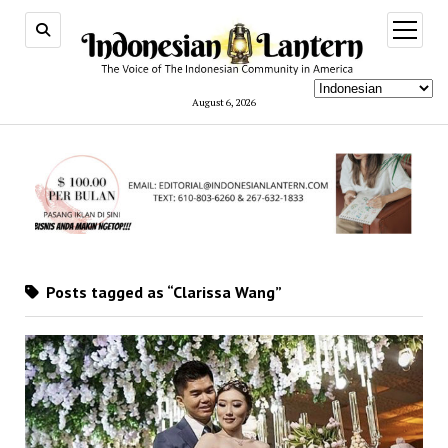
open
menu
August 6, 2026
Posts tagged as “Clarissa Wang”