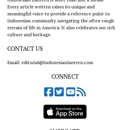
Every article written raises its unique and
meaningful voice to provide a reference point to
Indonesian community navigating the often rough
terrain of life in America. It also celebrates our rich
culture and heritage.
CONTACT US
Email: editorial@indonesianlantern.com
CONNECT