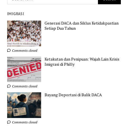
IMIGRASI
Generasi DACA dan Siklus Ketidakpastian
Setiap Dua Tahun
Comments closed
Ketakutan dan Penipuan: Wajah Lain Krisis
Imigrasi di Philly
Comments closed
Bayang Deportasi di Balik DACA
Comments closed