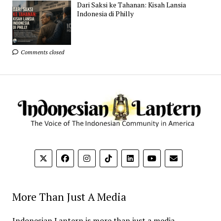
Dari Saksi ke Tahanan: Kisah Lansia
Indonesia di Philly
Comments closed
More Than Just A Media
Indonesian Lantern is more than just a media.