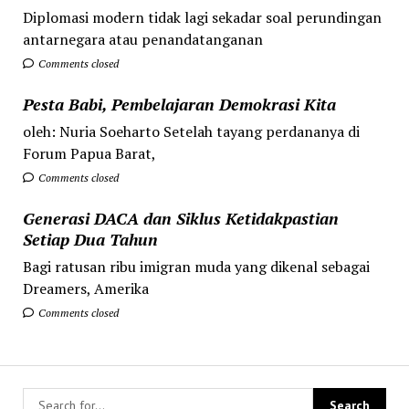
Diplomasi modern tidak lagi sekadar soal perundingan
antarnegara atau penandatanganan
Comments closed
Pesta Babi, Pembelajaran Demokrasi Kita
oleh: Nuria Soeharto Setelah tayang perdananya di
Forum Papua Barat,
Comments closed
Generasi DACA dan Siklus Ketidakpastian
Setiap Dua Tahun
Bagi ratusan ribu imigran muda yang dikenal sebagai
Dreamers, Amerika
Comments closed