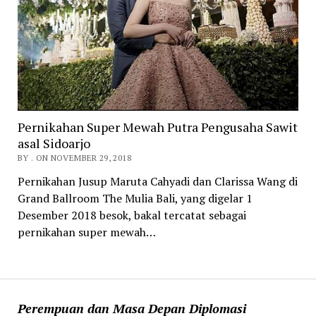
Pernikahan Super Mewah Putra Pengusaha Sawit
asal Sidoarjo
BY . ON NOVEMBER 29, 2018
Pernikahan Jusup Maruta Cahyadi dan Clarissa Wang di
Grand Ballroom The Mulia Bali, yang digelar 1
Desember 2018 besok, bakal tercatat sebagai
pernikahan super mewah…
Perempuan dan Masa Depan Diplomasi