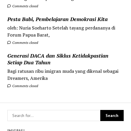
Comments closed
Pesta Babi, Pembelajaran Demokrasi Kita
oleh: Nuria Soeharto Setelah tayang perdananya di
Forum Papua Barat,
Comments closed
Generasi DACA dan Siklus Ketidakpastian
Setiap Dua Tahun
Bagi ratusan ribu imigran muda yang dikenal sebagai
Dreamers, Amerika
Comments closed
IMIGRASI