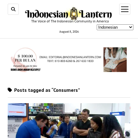
open
menu
August 8, 2026
Posts tagged as “Consumers”