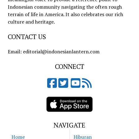
Indonesian community navigating the often rough
terrain of life in America. It also celebrates our rich
culture and heritage.
CONTACT US
Email: editorial@indonesianlantern.com
CONNECT
NAVIGATE
Home
Hiburan