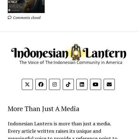
Comments closed
More Than Just A Media
Indonesian Lantern is more than just a media.
Every article written raises its unique and
meaningful voice to provide a reference point to