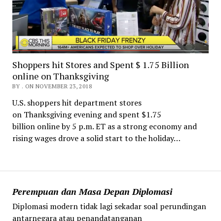
Shoppers hit Stores and Spent $ 1.75 Billion
online on Thanksgiving
BY . ON NOVEMBER 23, 2018
U.S. shoppers hit department stores
on Thanksgiving evening and spent $1.75
billion online by 5 p.m. ET as a strong economy and
rising wages drove a solid start to the holiday…
Perempuan dan Masa Depan Diplomasi
Diplomasi modern tidak lagi sekadar soal perundingan
antarnegara atau penandatanganan