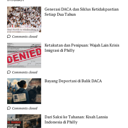
Generasi DACA dan Siklus Ketidakpastian
Setiap Dua Tahun
Comments closed
Ketakutan dan Penipuan: Wajah Lain Krisis
Imigrasi di Philly
Comments closed
Bayang Deportasi di Balik DACA
Comments closed
Dari Saksi ke Tahanan: Kisah Lansia
Indonesia di Philly