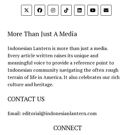
More Than Just A Media
Indonesian Lantern is more than just a media.
Every article written raises its unique and
meaningful voice to provide a reference point to
Indonesian community navigating the often rough
terrain of life in America. It also celebrates our rich
culture and heritage.
CONTACT US
Email: editorial@indonesianlantern.com
CONNECT