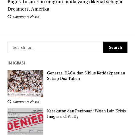
Bagi ratusan ribu imigran muda yang dikenal sebagai
Dreamers, Amerika
Comments closed
IMIGRASI
Generasi DACA dan Siklus Ketidakpastian
Setiap Dua Tahun
Comments closed
Ketakutan dan Penipuan: Wajah Lain Krisis
Imigrasi di Philly