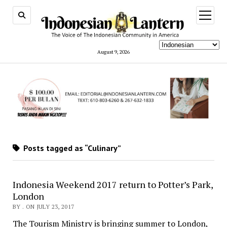
open
menu
August 9, 2026
Posts tagged as “Culinary”
Indonesia Weekend 2017 return to Potter’s Park,
London
BY . ON JULY 23, 2017
The Tourism Ministry is bringing summer to London,