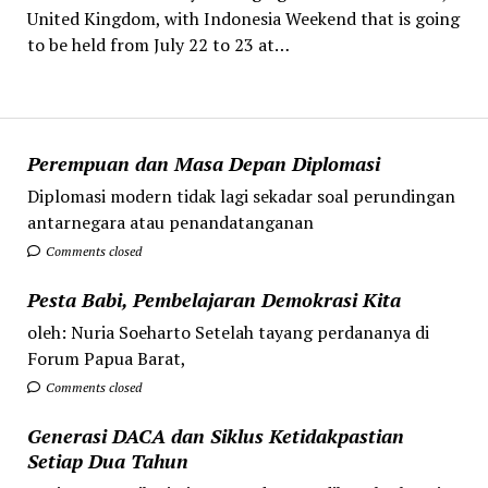
United Kingdom, with Indonesia Weekend that is going
to be held from July 22 to 23 at…
Perempuan dan Masa Depan Diplomasi
Diplomasi modern tidak lagi sekadar soal perundingan
antarnegara atau penandatanganan
Comments closed
Pesta Babi, Pembelajaran Demokrasi Kita
oleh: Nuria Soeharto Setelah tayang perdananya di
Forum Papua Barat,
Comments closed
Generasi DACA dan Siklus Ketidakpastian
Setiap Dua Tahun