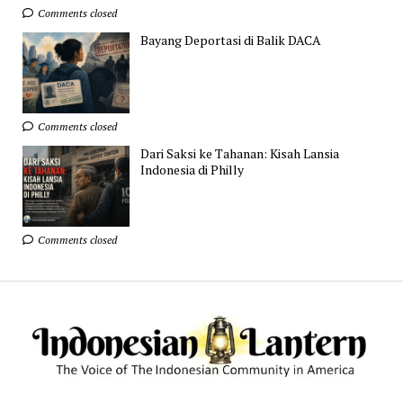
Comments closed
Bayang Deportasi di Balik DACA
Comments closed
Dari Saksi ke Tahanan: Kisah Lansia
Indonesia di Philly
Comments closed